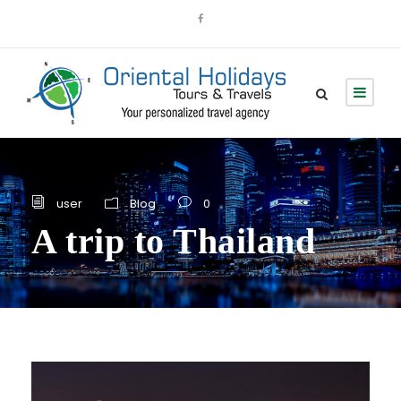
user
Blog
0
A trip to Thailand