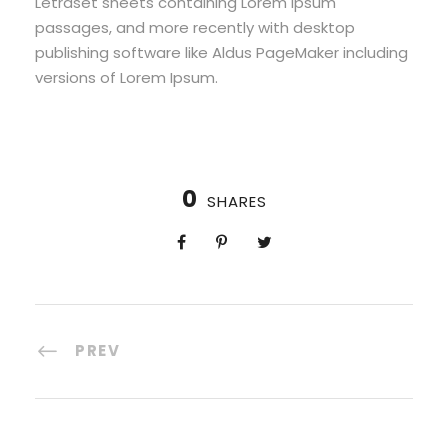
Letraset sheets containing Lorem Ipsum
passages, and more recently with desktop
publishing software like Aldus PageMaker including
versions of Lorem Ipsum.
0
SHARES
PREV