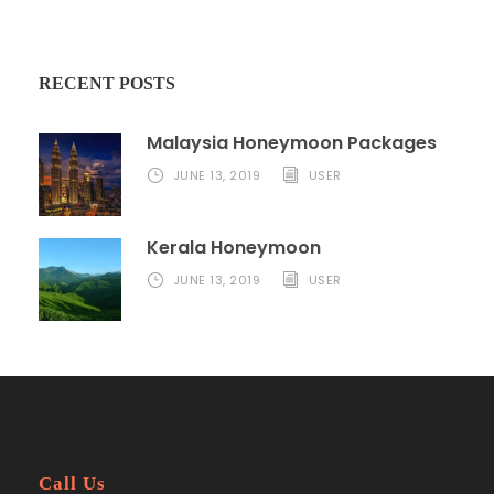
RECENT POSTS
Malaysia Honeymoon Packages
JUNE 13, 2019
USER
Kerala Honeymoon
JUNE 13, 2019
USER
Call Us