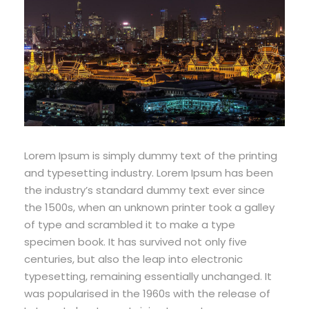
Lorem Ipsum is simply dummy text of the printing
and typesetting industry. Lorem Ipsum has been
the industry’s standard dummy text ever since
the 1500s, when an unknown printer took a galley
of type and scrambled it to make a type
specimen book. It has survived not only five
centuries, but also the leap into electronic
typesetting, remaining essentially unchanged. It
was popularised in the 1960s with the release of