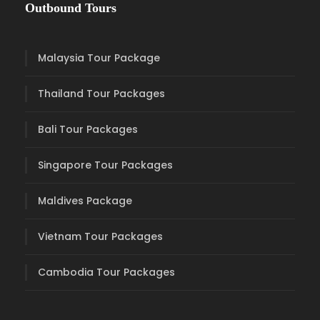
Outbound Tours
Malaysia Tour Package
Thailand Tour Packages
Bali Tour Packages
Singapore Tour Packages
Maldives Package
Vietnam Tour Packages
Cambodia Tour Packages