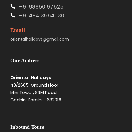
+91 98950 97525
+91 484 3554030
Email
orientalholidays@gmail.com
Our Address
Oriental Holidays
43/2685, Ground Floor
Mini Tower, SRM Road
Cochin, Kerala – 682018
Inbound Tours