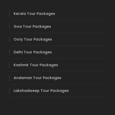
Kerala Tour Packages
Goa Tour Packages
Ooty Tour Packages
Delhi Tour Packages
Kashmir Tour Packages
Andaman Tour Packages
Lakshadweep Tour Packages