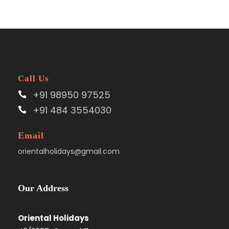
Call Us
+91 98950 97525
+91 484 3554030
Email
orientalholidays@gmail.com
Our Address
Oriental Holidays