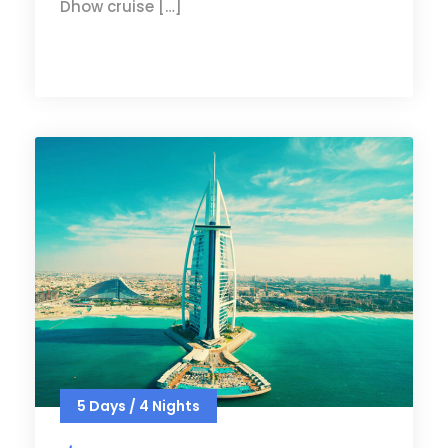
Dhow cruise […]
5 Days / 4 Nights