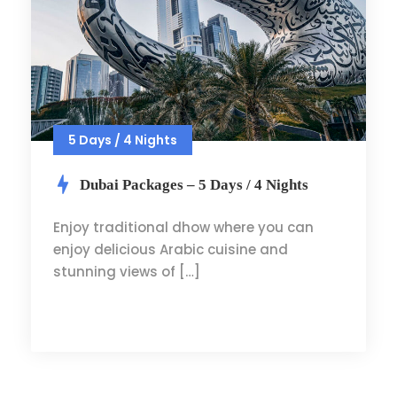
5 Days / 4 Nights
Dubai Packages – 5 Days / 4 Nights
Enjoy traditional dhow where you can
enjoy delicious Arabic cuisine and
stunning views of […]