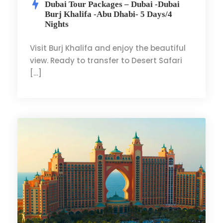
Dubai Tour Packages – Dubai -Dubai
Burj Khalifa -Abu Dhabi- 5 Days/4
Nights
Visit Burj Khalifa and enjoy the beautiful
view. Ready to transfer to Desert Safari
[…]