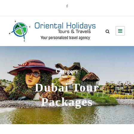
Category
Dubai Tour
Packages