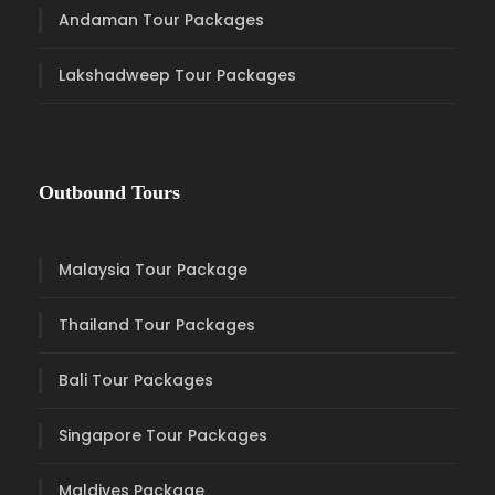
Andaman Tour Packages
Lakshadweep Tour Packages
Outbound Tours
Malaysia Tour Package
Thailand Tour Packages
Bali Tour Packages
Singapore Tour Packages
Maldives Package