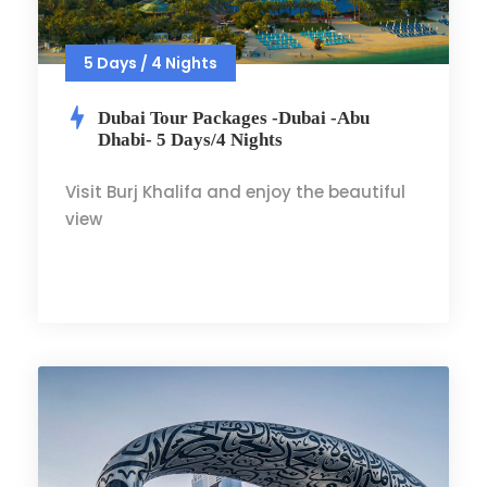
5 Days / 4 Nights
Dubai Tour Packages -Dubai -Abu
Dhabi- 5 Days/4 Nights
Visit Burj Khalifa and enjoy the beautiful
view