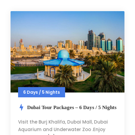
6 Days / 5 Nights
Dubai Tour Packages – 6 Days / 5 Nights
Visit the Burj Khalifa, Dubai Mall, Dubai
Aquarium and Underwater Zoo .Enjoy