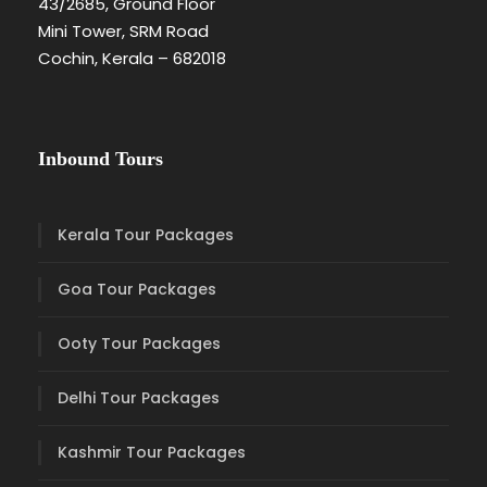
43/2685, Ground Floor
Mini Tower, SRM Road
Cochin, Kerala – 682018
Inbound Tours
Kerala Tour Packages
Goa Tour Packages
Ooty Tour Packages
Delhi Tour Packages
Kashmir Tour Packages