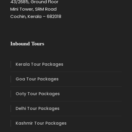
43/2685, Ground Floor
Mini Tower, SRM Road
Cochin, Kerala – 682018
Inbound Tours
Kerala Tour Packages
Goa Tour Packages
Ooty Tour Packages
Delhi Tour Packages
Kashmir Tour Packages