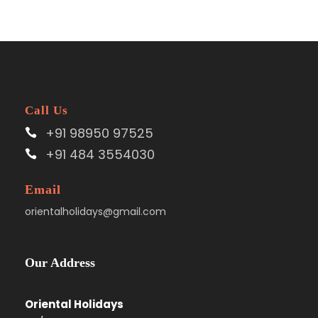
Call Us
+91 98950 97525
+91 484 3554030
Email
orientalholidays@gmail.com
Our Address
Oriental Holidays