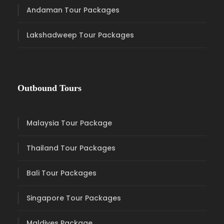
Andaman Tour Packages
Lakshadweep Tour Packages
Outbound Tours
Malaysia Tour Package
Thailand Tour Packages
Bali Tour Packages
Singapore Tour Packages
Maldives Package