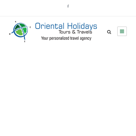
Admin –
Transaction Page