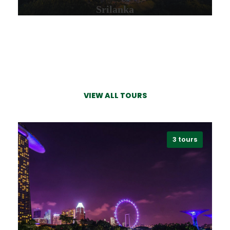
Srilanka
VIEW ALL TOURS
VIEW ALL TOURS
3 tours