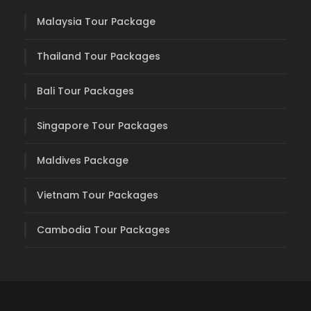
Malaysia Tour Package
Thailand Tour Packages
Bali Tour Packages
Singapore Tour Packages
Maldives Package
Vietnam Tour Packages
Cambodia Tour Packages