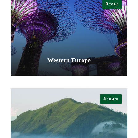
0 tour
Western Europe
3 tours
Far far away, behind the word
mountains, far from the countries
Vokalia and Consonantia, there live
the blind texts. Separate.