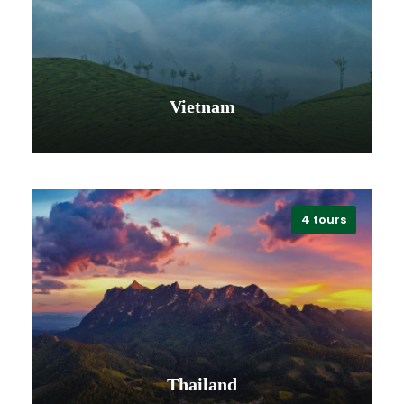
VIEW ALL TOURS
Vietnam
4 tours
VIEW ALL TOURS
Thailand