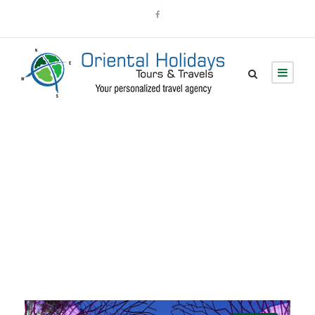
Destinations
Explore Tours By Destinations