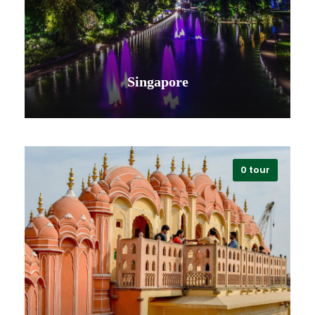
Singapore
0 tour
VIEW ALL TOURS