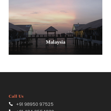
Malaysia
VIEW ALL TOURS
Call Us
+91 98950 97525