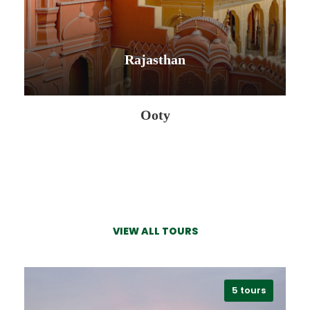
Rajasthan
Philippines
Ooty
0 tour
VIEW ALL TOURS
VIEW ALL TOURS
VIEW ALL TOURS
5 tours