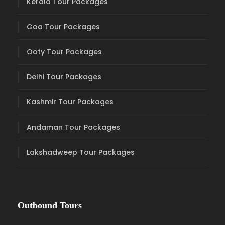
Kerala Tour Packages
Goa Tour Packages
Ooty Tour Packages
Delhi Tour Packages
Kashmir Tour Packages
Andaman Tour Packages
Lakshadweep Tour Packages
Outbound Tours