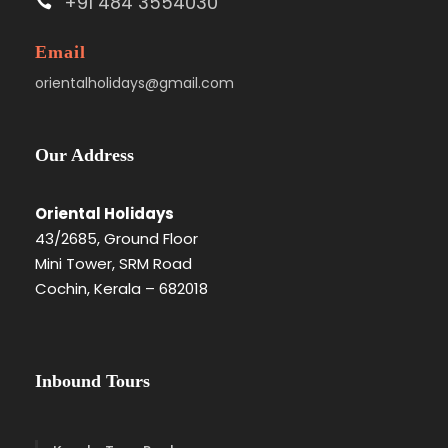
+91 484 3554030
Email
orientalholidays@gmail.com
Our Address
Oriental Holidays
43/2685, Ground Floor
Mini Tower, SRM Road
Cochin, Kerala – 682018
Inbound Tours