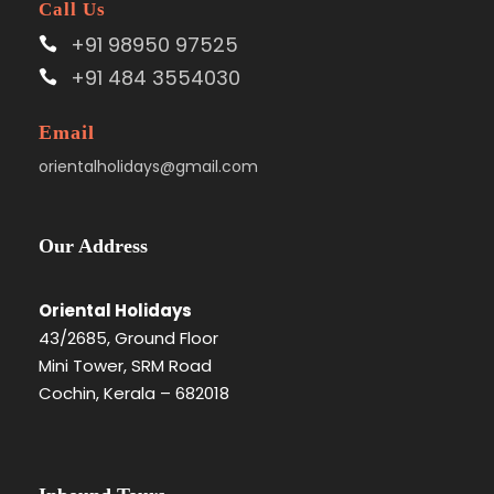
Call Us
+91 98950 97525
+91 484 3554030
Email
orientalholidays@gmail.com
Our Address
Oriental Holidays
43/2685, Ground Floor
Mini Tower, SRM Road
Cochin, Kerala – 682018