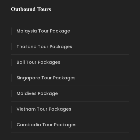
Outbound Tours
Malaysia Tour Package
Thailand Tour Packages
Bali Tour Packages
Singapore Tour Packages
Maldives Package
Vietnam Tour Packages
Cambodia Tour Packages