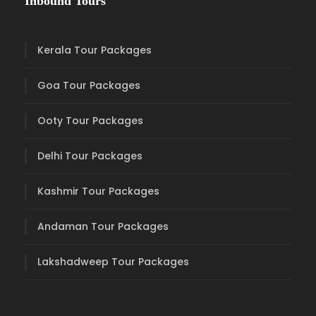
Inbound Tours
Kerala Tour Packages
Goa Tour Packages
Ooty Tour Packages
Delhi Tour Packages
Kashmir Tour Packages
Andaman Tour Packages
Lakshadweep Tour Packages