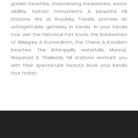
golden beaches, mesmerising backwaters, exotic
wildlife, historic monuments & beautiful hill
stations. We at Royalsky Travels, promise an
unforgettable getaway in Kerala. In your Kerala
tour visit the historical Fort Kochi, the backwaters
of Alleppey & Kumarakom, the Cherai & Kovalam
beaches. The Athirappilly waterfalls, Munnar,
Wayanad & Thekkady hill stations enchant you
with their spectacular beauty! Book your Kerala
tour today!