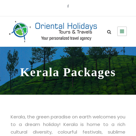
Kerala Packages
Kerala, the green paradise on earth welcomes you
to a dream holiday! Kerala is home to a rich
cultural diversity, colourful festivals, sublime