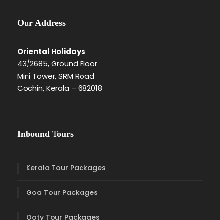
Our Address
Oriental Holidays
43/2685, Ground Floor
Mini Tower, SRM Road
Cochin, Kerala – 682018
Inbound Tours
Kerala Tour Packages
Goa Tour Packages
Ooty Tour Packages