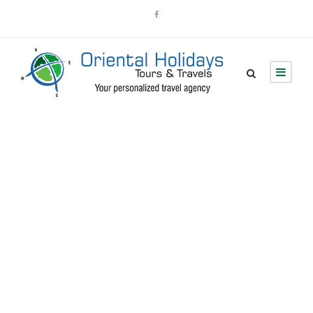
Portfolio 4
Columns With
Frame
No Excerpt, With Space, With Frame