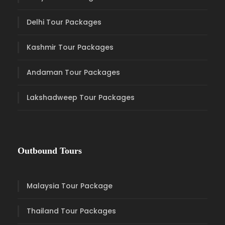
Delhi Tour Packages
Kashmir Tour Packages
Andaman Tour Packages
Lakshadweep Tour Packages
Outbound Tours
Malaysia Tour Package
Thailand Tour Packages