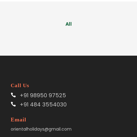
All
Call Us
+91 98950 97525
+91 484 3554030
Email
orientalholidays@gmail.com