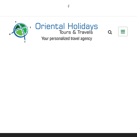
Portfolio 5
Columns No Space
Full Width, With Excerpt, No Space