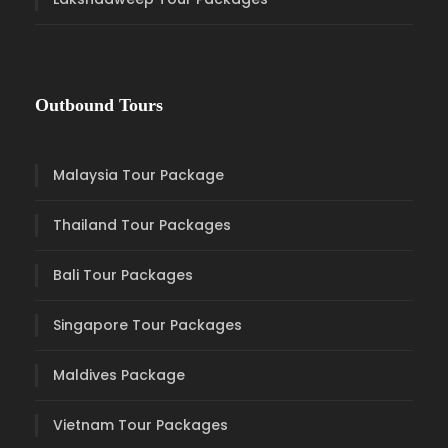
Outbound Tours
Malaysia Tour Package
Thailand Tour Packages
Bali Tour Packages
Singapore Tour Packages
Maldives Package
Vietnam Tour Packages