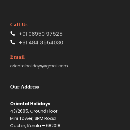
Call Us
+91 98950 97525
+91 484 3554030
Email
orientalholidays@gmail.com
Our Address
Oriental Holidays
43/2685, Ground Floor
Mini Tower, SRM Road
Cochin, Kerala – 682018