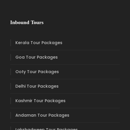
Inbound Tours
Kerala Tour Packages
Goa Tour Packages
Ooty Tour Packages
Delhi Tour Packages
Kashmir Tour Packages
Andaman Tour Packages
Lakshadweep Tour Packages