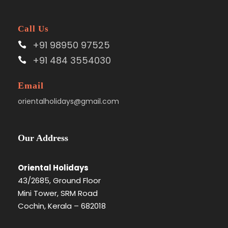
Call Us
+91 98950 97525
+91 484 3554030
Email
orientalholidays@gmail.com
Our Address
Oriental Holidays
43/2685, Ground Floor
Mini Tower, SRM Road
Cochin, Kerala – 682018