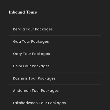
Inbound Tours
Kerala Tour Packages
Goa Tour Packages
Ooty Tour Packages
Delhi Tour Packages
Kashmir Tour Packages
Andaman Tour Packages
Lakshadweep Tour Packages