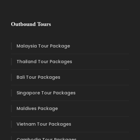
Outbound Tours
Malaysia Tour Package
Thailand Tour Packages
Bali Tour Packages
Singapore Tour Packages
Maldives Package
Vietnam Tour Packages
Cambodia Tour Packages