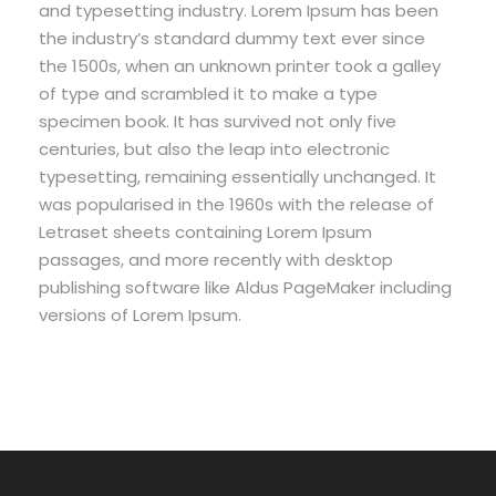
and typesetting industry. Lorem Ipsum has been
the industry’s standard dummy text ever since
the 1500s, when an unknown printer took a galley
of type and scrambled it to make a type
specimen book. It has survived not only five
centuries, but also the leap into electronic
typesetting, remaining essentially unchanged. It
was popularised in the 1960s with the release of
Letraset sheets containing Lorem Ipsum
passages, and more recently with desktop
publishing software like Aldus PageMaker including
versions of Lorem Ipsum.