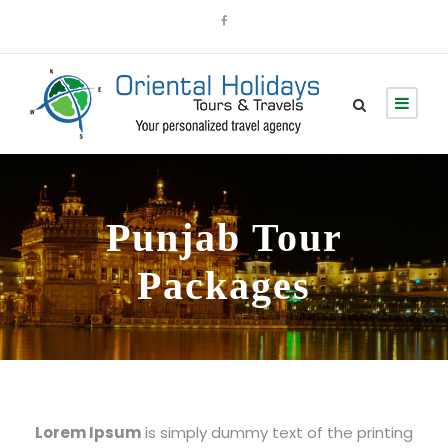
Punjab Tour
Packages
Lorem Ipsum
is simply dummy text of the printing