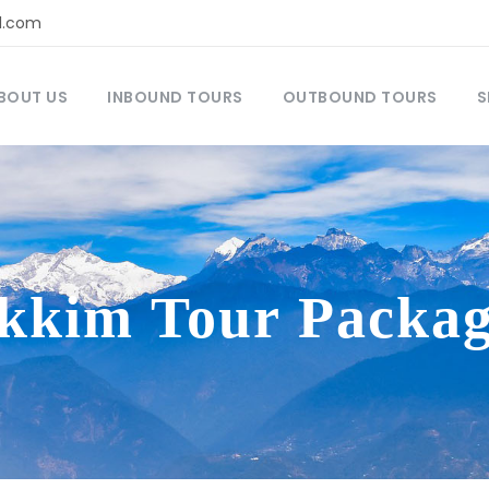
l.com
BOUT US
INBOUND TOURS
OUTBOUND TOURS
S
ikkim Tour Packag