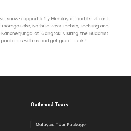
ows, snow-capped lofty Himalayas, and its vibrant
nic Tsomgo Lake, Nathula Pass, Lachen, Lachung and
. Kanchenjunga at Gangtok. Visiting the Buddhist
our packages with us and get great deals!
Outbound Tours
Malaysia Tour Package