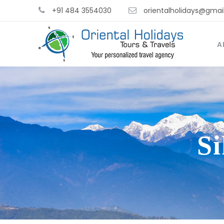
+91 484 3554030
orientalholidays@gmai
A
S