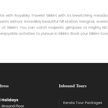
te with Royalsky Travels! Sikkim with its bewitching mead
ts visitors. Incredibly beautiful hill station Gangtok, sce
 of Sikkim. You can catch majestic glimpses of mighty Mt
w enjoyable activities to pursue in Sikkim. Book your Sikkim t
ress
Inbound Tours
l Holidays
Kerala Tour Packages
 Ground Floor