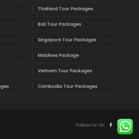
Thailand Tour Packages
Bali Tour Packages
Singapore Tour Packages
Maldives Package
Vietnam Tour Packages
ages
Cambodia Tour Packages
Follow Us On