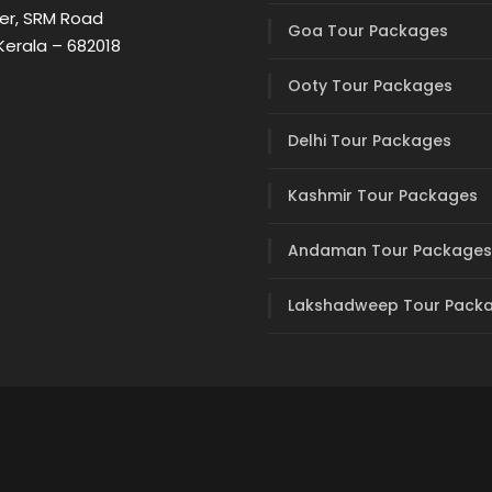
er, SRM Road
Goa Tour Packages
Kerala – 682018
Ooty Tour Packages
Delhi Tour Packages
Kashmir Tour Packages
Andaman Tour Packages
Lakshadweep Tour Pack