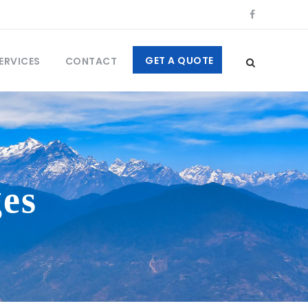
GET A QUOTE
ERVICES
CONTACT
es