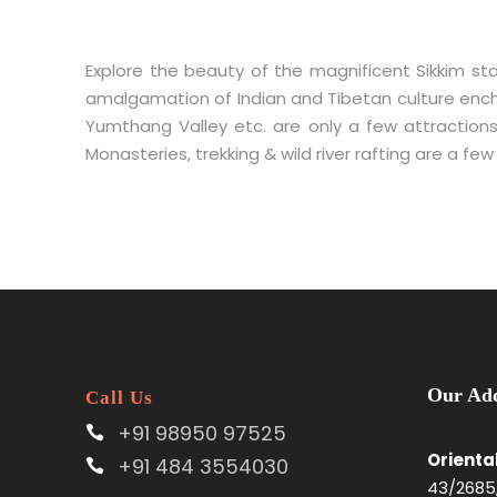
Explore the beauty of the magnificent Sikkim sta
amalgamation of Indian and Tibetan culture enchan
Yumthang Valley etc. are only a few attractions
Monasteries, trekking & wild river rafting are a fe
Our Add
Call Us
+91 98950 97525
Orienta
+91 484 3554030
43/2685,