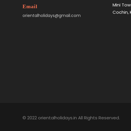
Mini Tow
Email
Cochin, 
orientalholidays@gmail.com
© 2022 orientalholidays.in All Rights Reserved.