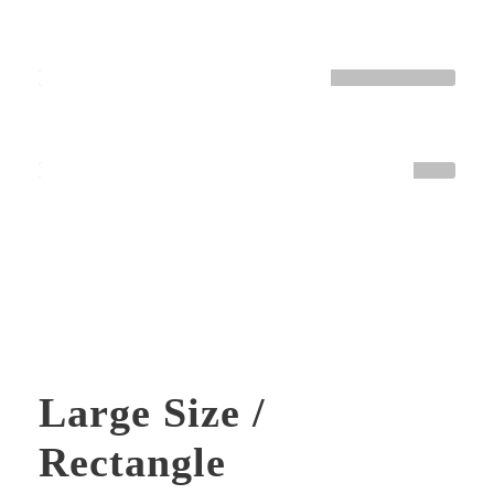
HTML / CSS
Normal
WORDPRESS
Great
Large Size /
Rectangle