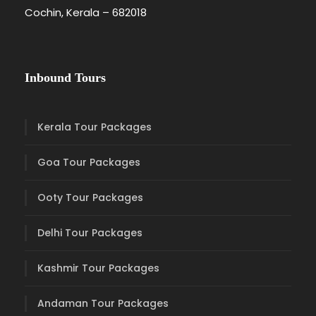
Cochin, Kerala – 682018
Inbound Tours
Kerala Tour Packages
Goa Tour Packages
Ooty Tour Packages
Delhi Tour Packages
Kashmir Tour Packages
Andaman Tour Packages