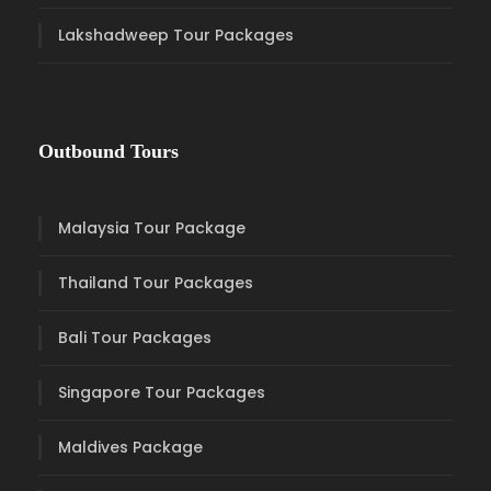
Lakshadweep Tour Packages
Outbound Tours
Malaysia Tour Package
Thailand Tour Packages
Bali Tour Packages
Singapore Tour Packages
Maldives Package