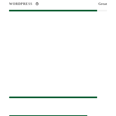
WORDPRESS
Great
Small Size / Round
PHOTOSHOP
90%
HTML / CSS
80%