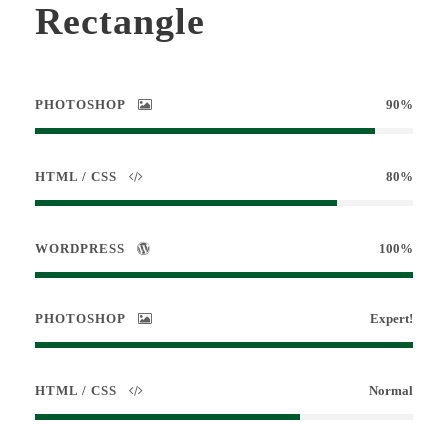
Rectangle
PHOTOSHOP
90%
HTML / CSS
80%
WORDPRESS
100%
PHOTOSHOP
Expert!
HTML / CSS
Normal