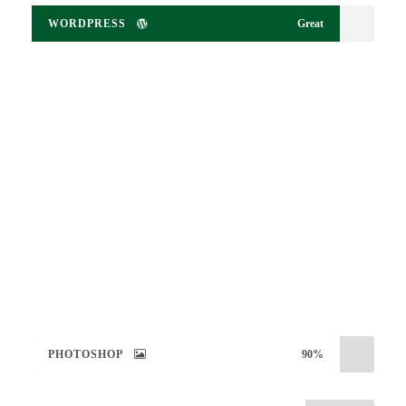
WORDPRESS
Great
Large Size / Round
PHOTOSHOP
90%