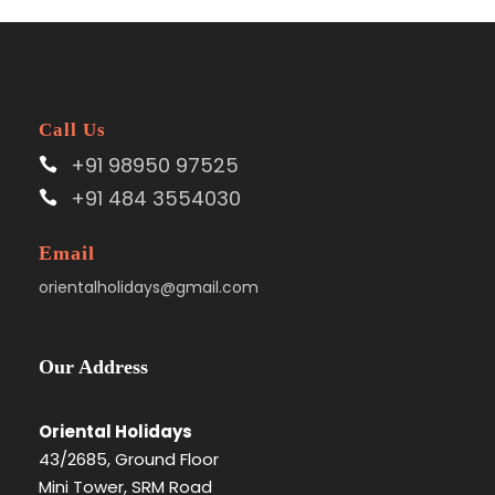
Call Us
+91 98950 97525
+91 484 3554030
Email
orientalholidays@gmail.com
Our Address
Oriental Holidays
43/2685, Ground Floor
Mini Tower, SRM Road