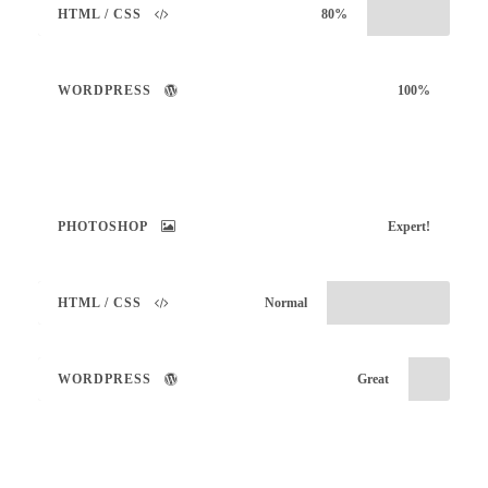
HTML / CSS
80%
WORDPRESS
100%
PHOTOSHOP
Expert!
HTML / CSS
Normal
WORDPRESS
Great