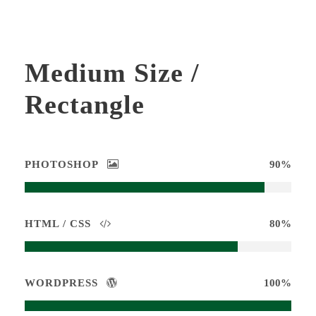
Medium Size /
Rectangle
PHOTOSHOP
90%
HTML / CSS
80%
WORDPRESS
100%