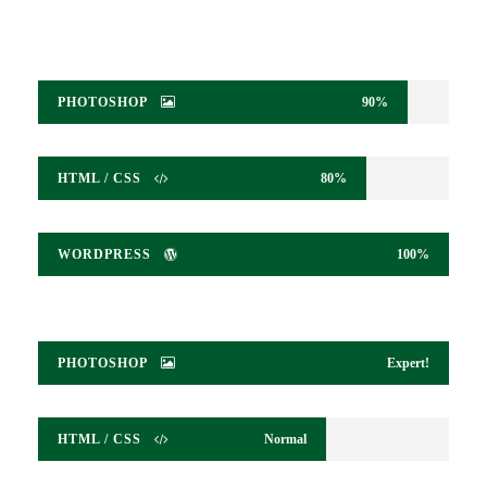
PHOTOSHOP
90%
HTML / CSS
80%
WORDPRESS
100%
PHOTOSHOP
Expert!
HTML / CSS
Normal