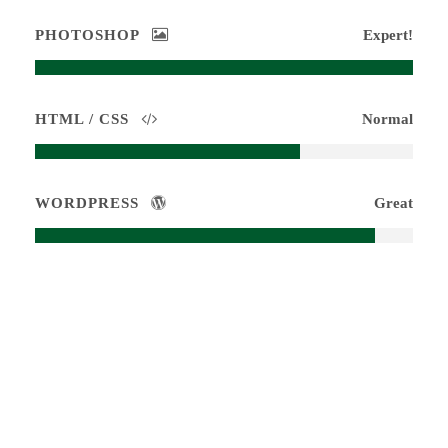
PHOTOSHOP
Expert!
HTML / CSS
Normal
WORDPRESS
Great
Medium Size / Round