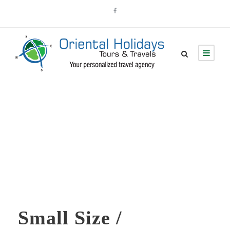
Skill Bar
Small Size /