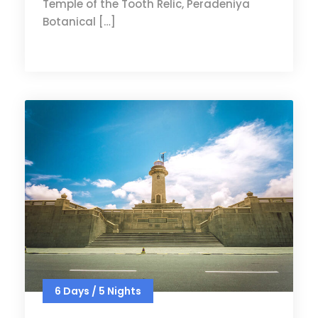
Temple of the Tooth Relic, Peradeniya
Botanical […]
6 Days / 5 Nights