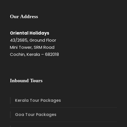
Our Address
Oriental Holidays
43/2685, Ground Floor
Mini Tower, SRM Road
Cochin, Kerala – 682018
Inbound Tours
Kerala Tour Packages
Goa Tour Packages