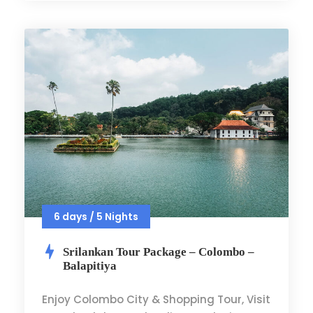
6 days / 5 Nights
Srilankan Tour Package – Colombo –
Balapitiya
Enjoy Colombo City & Shopping Tour, Visit