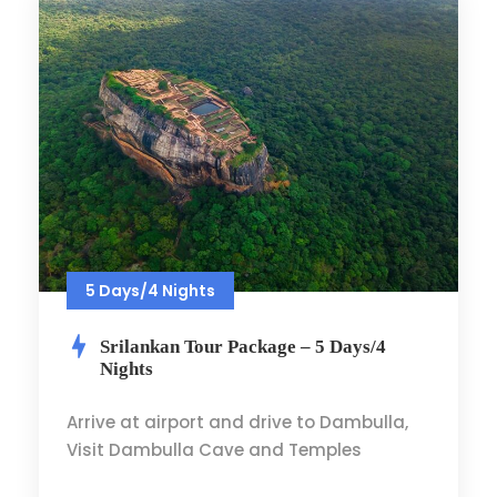
5 Days/4 Nights
Srilankan Tour Package – 5 Days/4
Nights
Arrive at airport and drive to Dambulla,
Visit Dambulla Cave and Temples