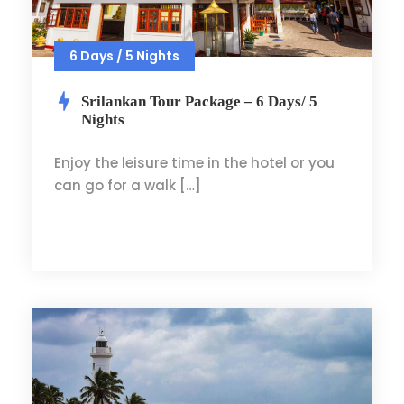
6 Days / 5 Nights
Srilankan Tour Package – 6 Days/ 5
Nights
Enjoy the leisure time in the hotel or you
can go for a walk […]