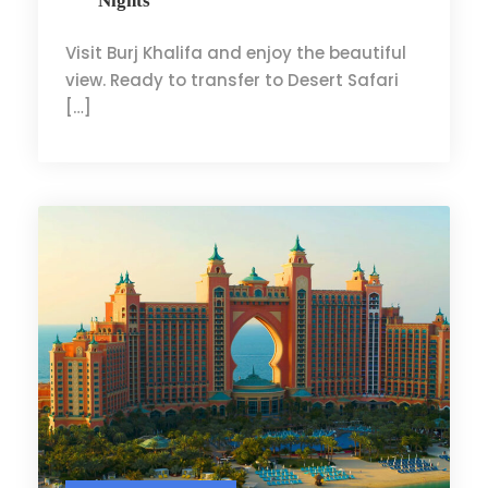
Nights
Visit Burj Khalifa and enjoy the beautiful
view. Ready to transfer to Desert Safari
[…]