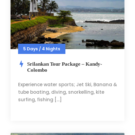
5 Days / 4 Nights
Srilankan Tour Package – Kandy-
Colombo
Experience water sports; Jet Ski, Banana &
tube boating, diving, snorkelling, kite
surfing, fishing […]