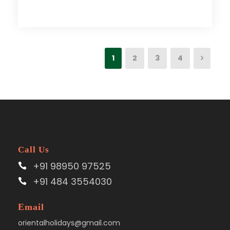
1
2
3
4
Call Us
+91 98950 97525
+91 484 3554030
Email
orientalholidays@gmail.com