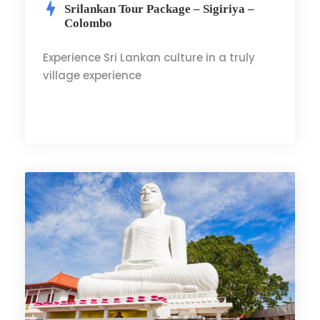
Srilankan Tour Package – Sigiriya –
Colombo
Experience Sri Lankan culture in a truly
village experience