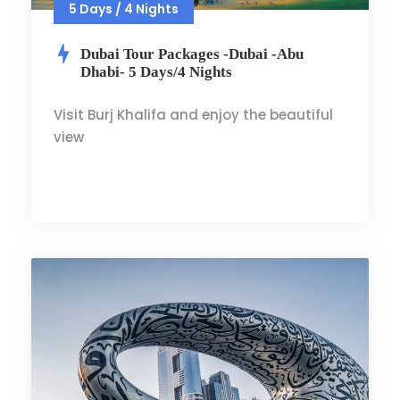
5 Days / 4 Nights
Dubai Tour Packages -Dubai -Abu
Dhabi- 5 Days/4 Nights
Visit Burj Khalifa and enjoy the beautiful
view