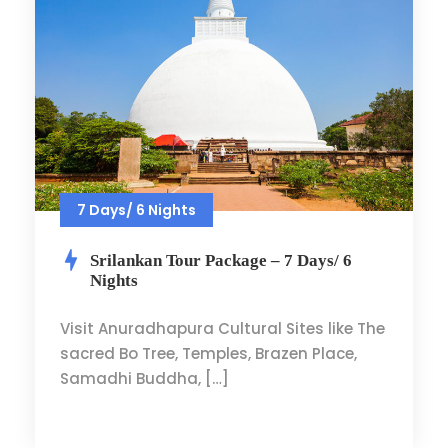
7 Days/ 6 Nights
Srilankan Tour Package – 7 Days/ 6
Nights
Visit Anuradhapura Cultural Sites like The
sacred Bo Tree, Temples, Brazen Place,
Samadhi Buddha, […]