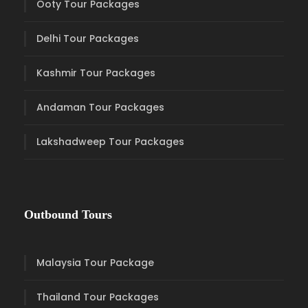
Ooty Tour Packages
Delhi Tour Packages
Kashmir Tour Packages
Andaman Tour Packages
Lakshadweep Tour Packages
Outbound Tours
Malaysia Tour Package
Thailand Tour Packages