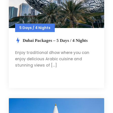
5 Days / 4 Nights
Dubai Packages – 5 Days / 4 Nights
Enjoy traditional dhow where you can
enjoy delicious Arabic cuisine and
stunning views of […]