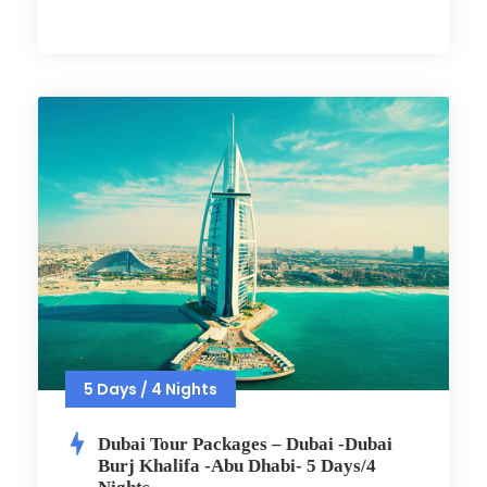
5 Days / 4 Nights
Dubai Tour Packages – Dubai -Dubai
Burj Khalifa -Abu Dhabi- 5 Days/4