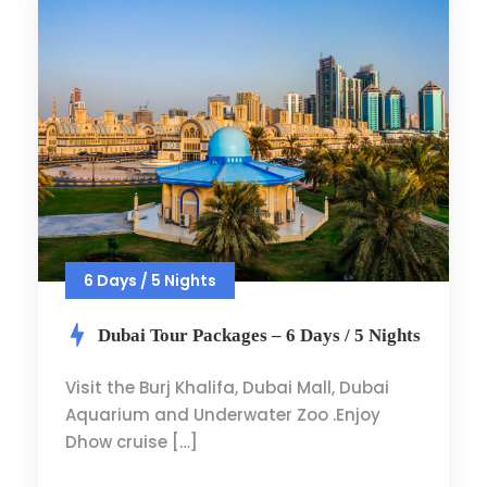
6 Days / 5 Nights
Dubai Tour Packages – 6 Days / 5 Nights
Visit the Burj Khalifa, Dubai Mall, Dubai
Aquarium and Underwater Zoo .Enjoy
Dhow cruise […]