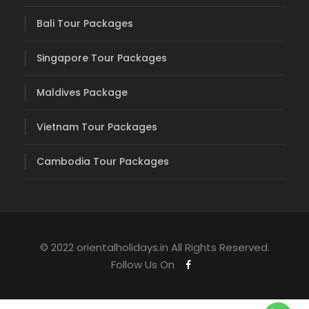
Bali Tour Packages
Singapore Tour Packages
Maldives Package
Vietnam Tour Packages
Cambodia Tour Packages
© 2022 orientalholidays.in All Rights Reserved.
Follow Us On