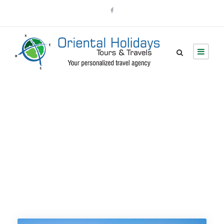
Category
Outbound Tours