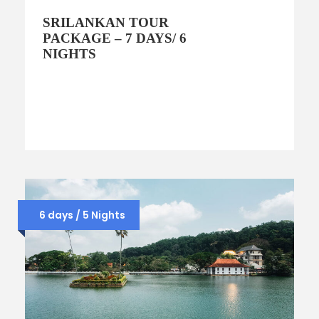
SRILANKAN TOUR
PACKAGE – 7 DAYS/ 6
NIGHTS
6 days / 5 Nights