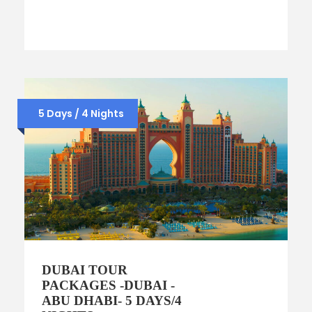
5 Days / 4 Nights
DUBAI TOUR
PACKAGES -DUBAI -
ABU DHABI- 5 DAYS/4