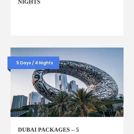
NIGHTS
5 Days / 4 Nights
DUBAI PACKAGES – 5