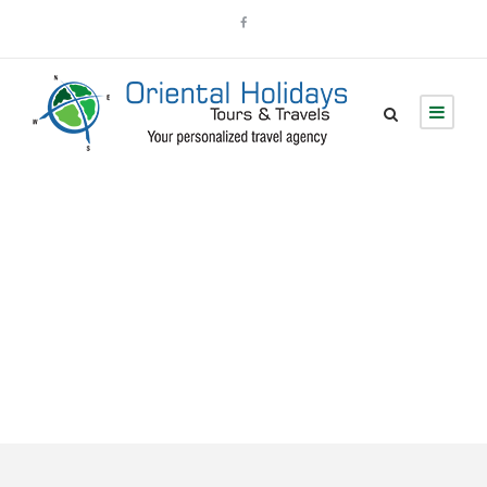
Tour Classic With
Custom Excerpt 2
Columns