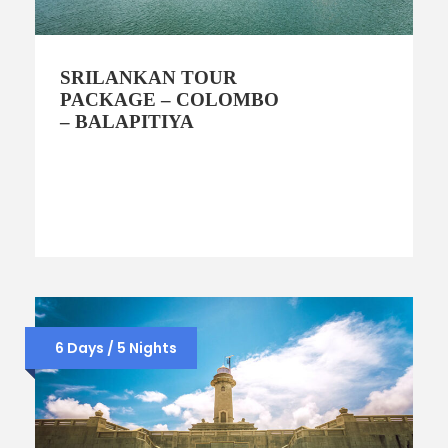
SRILANKAN TOUR
PACKAGE – COLOMBO
– BALAPITIYA
6 Days / 5 Nights