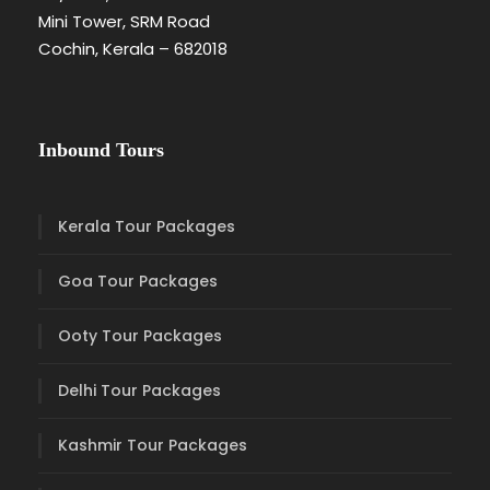
Mini Tower, SRM Road
Cochin, Kerala – 682018
Inbound Tours
Kerala Tour Packages
Goa Tour Packages
Ooty Tour Packages
Delhi Tour Packages
Kashmir Tour Packages