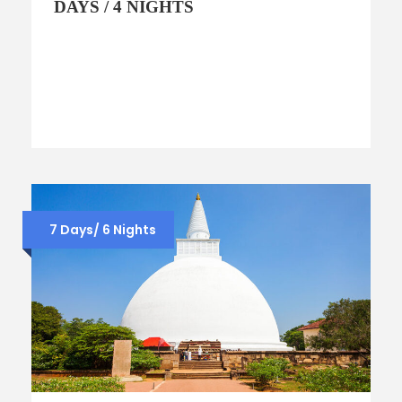
DAYS / 4 NIGHTS
7 Days/ 6 Nights