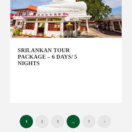
SRILANKAN TOUR
PACKAGE – 6 DAYS/ 5
NIGHTS
1
2
3
…
7