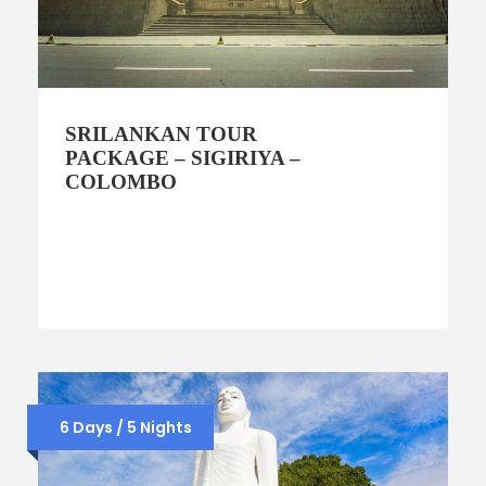
SRILANKAN TOUR
PACKAGE – SIGIRIYA –
COLOMBO
6 Days / 5 Nights