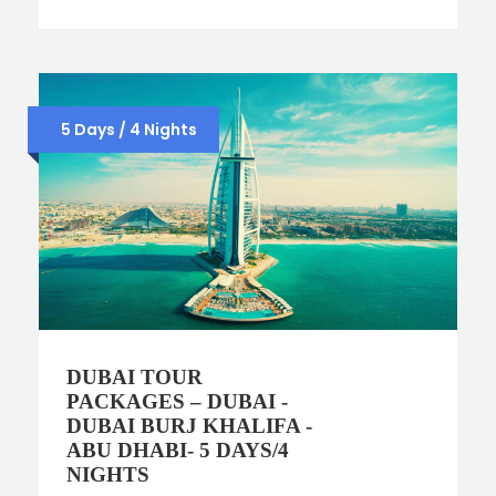
5 Days / 4 Nights
DUBAI TOUR
PACKAGES – DUBAI -
DUBAI BURJ KHALIFA -
ABU DHABI- 5 DAYS/4
NIGHTS