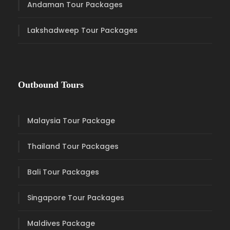
Andaman Tour Packages
Lakshadweep Tour Packages
Outbound Tours
Malaysia Tour Package
Thailand Tour Packages
Bali Tour Packages
Singapore Tour Packages
Maldives Package