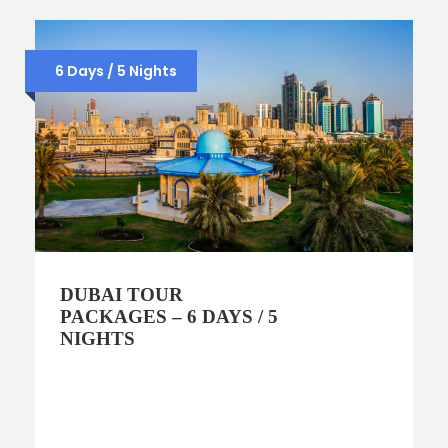
6 Days / 5 Nights
DUBAI TOUR
PACKAGES – 6 DAYS / 5
NIGHTS