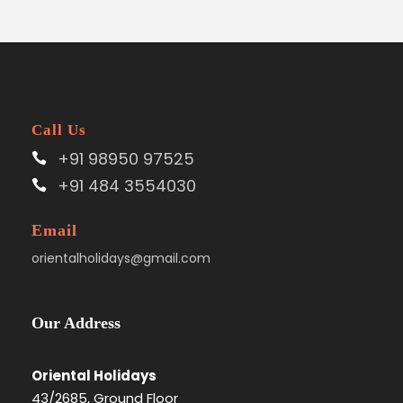
Call Us
+91 98950 97525
+91 484 3554030
Email
orientalholidays@gmail.com
Our Address
Oriental Holidays
43/2685, Ground Floor