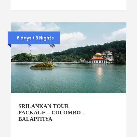
6 days / 5 Nights
SRILANKAN TOUR
PACKAGE – COLOMBO –
BALAPITIYA