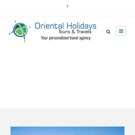
Tour Classic With
Detail 3 Columns