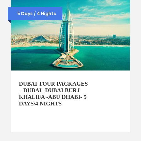
5 Days / 4 Nights
DUBAI TOUR PACKAGES
– DUBAI -DUBAI BURJ
KHALIFA -ABU DHABI- 5
DAYS/4 NIGHTS