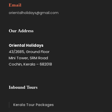
Email
orientalholidays@gmail.com
Our Address
Oriental Holidays
43/2685, Ground Floor
Mini Tower, SRM Road
Cochin, Kerala – 682018
Inbound Tours
Kerala Tour Packages