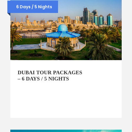
6 Days / 5 Nights
DUBAI TOUR PACKAGES
– 6 DAYS / 5 NIGHTS