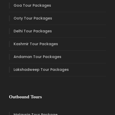
Goa Tour Packages
Ooty Tour Packages
Delhi Tour Packages
Kashmir Tour Packages
Andaman Tour Packages
Lakshadweep Tour Packages
Outbound Tours
Malaysia Tour Package