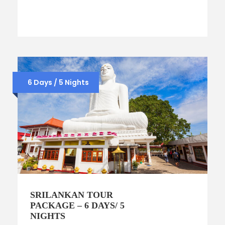
6 Days / 5 Nights
SRILANKAN TOUR
PACKAGE – 6 DAYS/ 5
NIGHTS