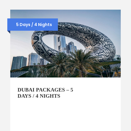
5 Days / 4 Nights
DUBAI PACKAGES – 5
DAYS / 4 NIGHTS