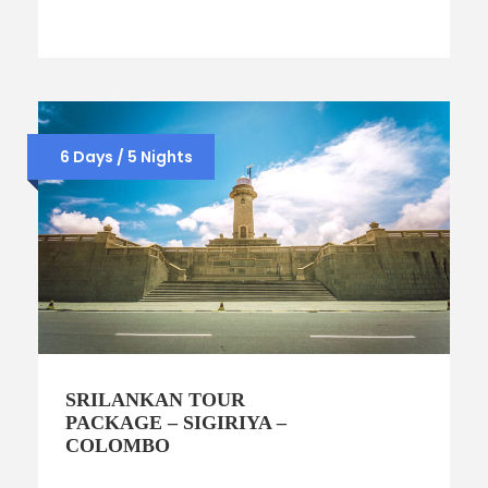
6 Days / 5 Nights
SRILANKAN TOUR
PACKAGE – SIGIRIYA –
COLOMBO