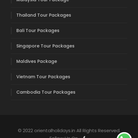
Thailand Tour Packages
Bali Tour Packages
Singapore Tour Packages
Maldives Package
Vietnam Tour Packages
Cambodia Tour Packages
© 2022 orientalholidays.in All Rights Reserved.