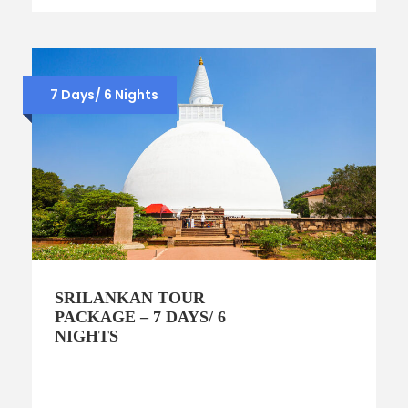
7 Days/ 6 Nights
SRILANKAN TOUR
PACKAGE – 7 DAYS/ 6
NIGHTS