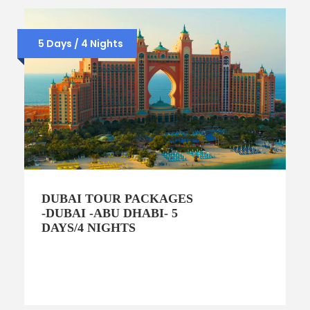
5 Days / 4 Nights
DUBAI TOUR PACKAGES
-DUBAI -ABU DHABI- 5
DAYS/4 NIGHTS