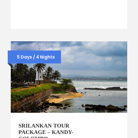
5 Days / 4 Nights
SRILANKAN TOUR
PACKAGE – KANDY-