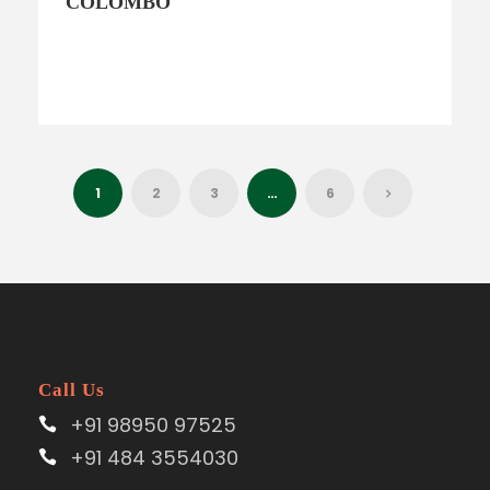
COLOMBO
1
2
3
…
6
Call Us
+91 98950 97525
+91 484 3554030