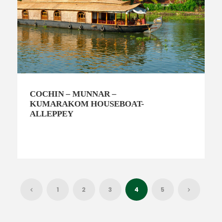
COCHIN – MUNNAR –
KUMARAKOM HOUSEBOAT-
ALLEPPEY
1
2
3
4
5