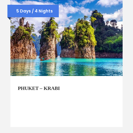
5 Days / 4 Nights
PHUKET – KRABI