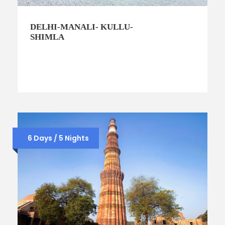
DELHI-MANALI- KULLU-
SHIMLA
6 Days / 5 Nights