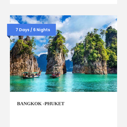
7 Days / 6 Nights
BANGKOK -PHUKET