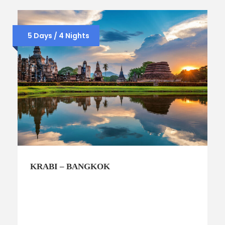
5 Days / 4 Nights
KRABI – BANGKOK