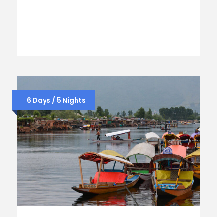
6 Days / 5 Nights