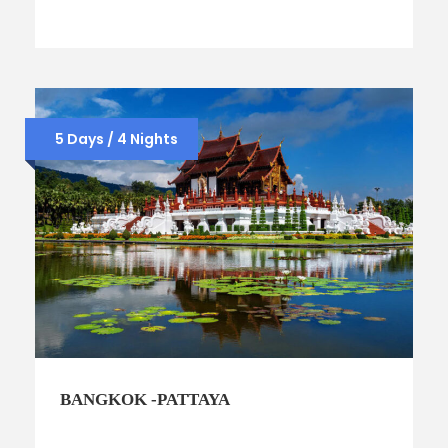
5 Days / 4 Nights
BANGKOK -PATTAYA