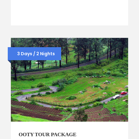
3 Days / 2 Nights
OOTY TOUR PACKAGE