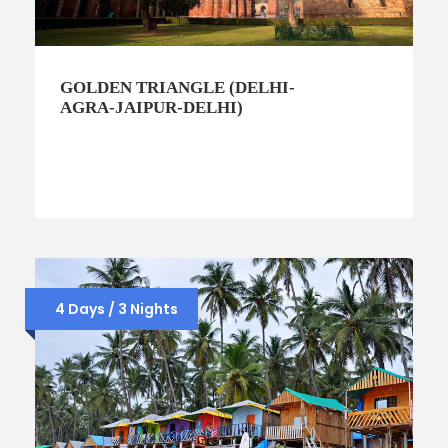
GOLDEN TRIANGLE (DELHI-
AGRA-JAIPUR-DELHI)
4 Days / 3 Nights