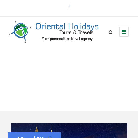
Tour Classic With
Detail 4 Columns