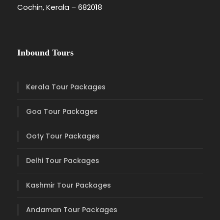
Cochin, Kerala – 682018
Inbound Tours
Kerala Tour Packages
Goa Tour Packages
Ooty Tour Packages
Delhi Tour Packages
Kashmir Tour Packages
Andaman Tour Packages