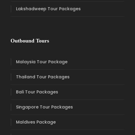
Lakshadweep Tour Packages
Outbound Tours
Malaysia Tour Package
Thailand Tour Packages
Bali Tour Packages
Singapore Tour Packages
Maldives Package