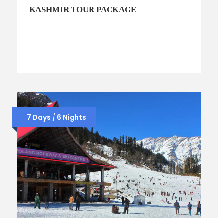
KASHMIR TOUR PACKAGE
7 Days / 6 Nights