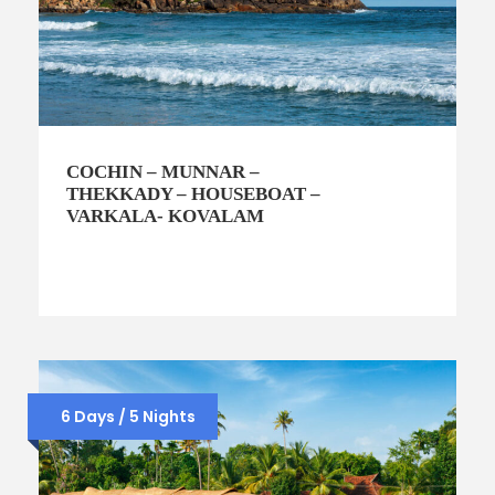
COCHIN – MUNNAR –
THEKKADY – HOUSEBOAT –
VARKALA- KOVALAM
6 Days / 5 Nights