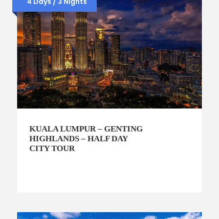
4 Days / 3 Nights
KUALA LUMPUR – GENTING
HIGHLANDS – HALF DAY
CITY TOUR