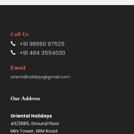
Call Us
+91 98950 97525
+91 484 3554030
Email
orientalholidays@gmail.com
Our Address
Oriental Holidays
43/2685, Ground Floor
Mini Tower, SRM Road