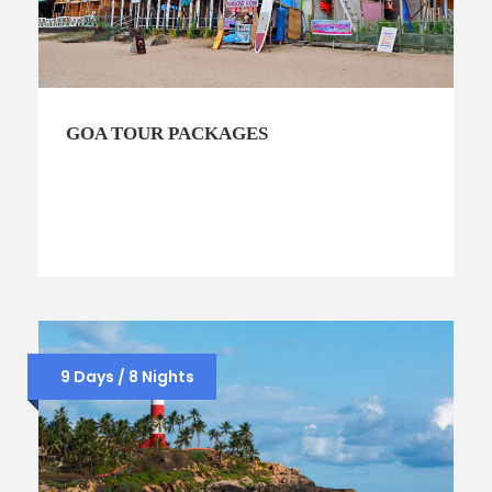
GOA TOUR PACKAGES
9 Days / 8 Nights