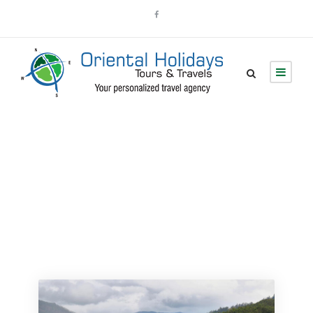
Tour Grid 4
Columns