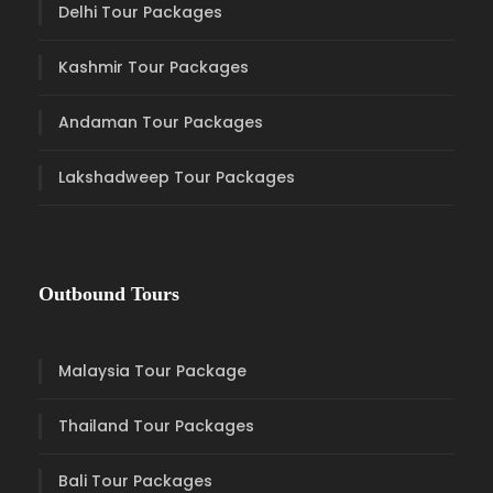
Delhi Tour Packages
Kashmir Tour Packages
Andaman Tour Packages
Lakshadweep Tour Packages
Outbound Tours
Malaysia Tour Package
Thailand Tour Packages
Bali Tour Packages