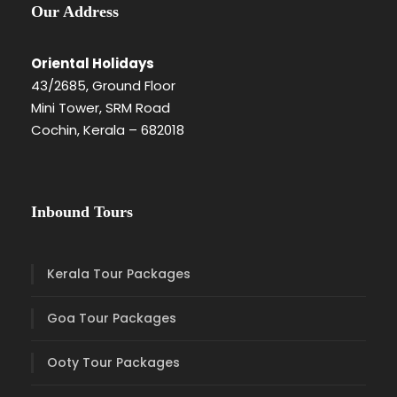
Our Address
Oriental Holidays
43/2685, Ground Floor
Mini Tower, SRM Road
Cochin, Kerala – 682018
Inbound Tours
Kerala Tour Packages
Goa Tour Packages
Ooty Tour Packages