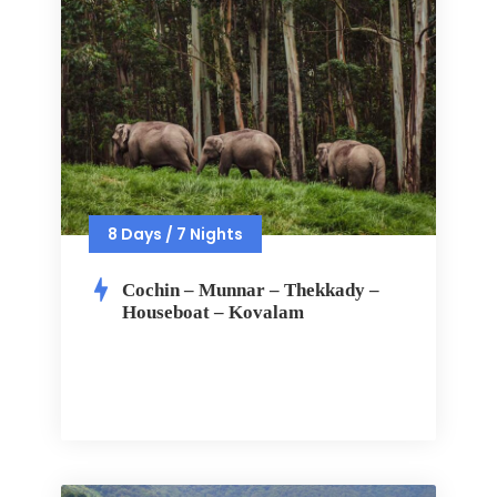
8 Days / 7 Nights
Cochin – Munnar – Thekkady –
Houseboat – Kovalam