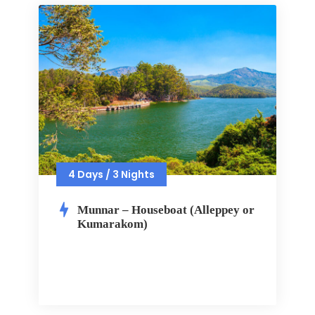
4 Days / 3 Nights
Munnar – Houseboat (Alleppey or
Kumarakom)