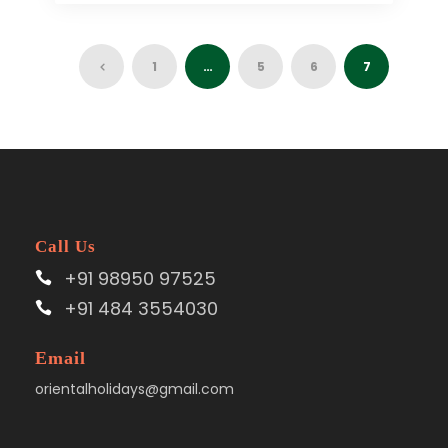
1
…
5
6
7
Call Us
+91 98950 97525
+91 484 3554030
Email
orientalholidays@gmail.com