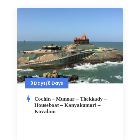
9 Days/8 Days
Cochin – Munnar – Thekkady –
Houseboat – Kanyakumari –
Kovalam