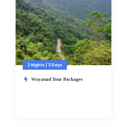
2 Nights / 3 Days
Wayanad Tour Packages