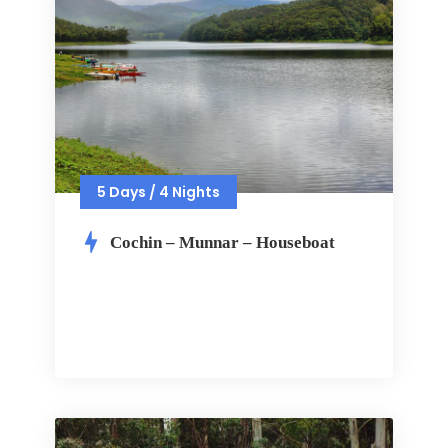
5 Days / 4 Nights
Cochin – Munnar – Houseboat