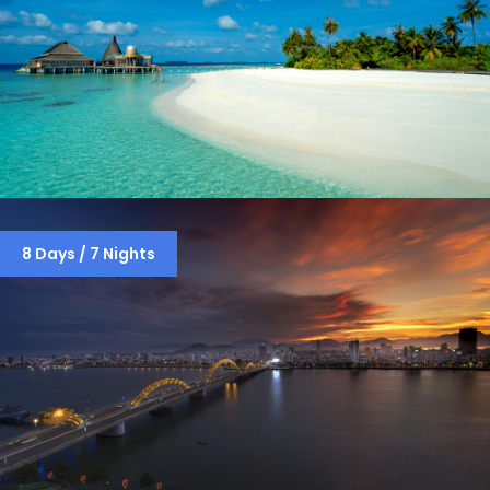
MALDIVES PACKAGE
8 Days / 7 Nights