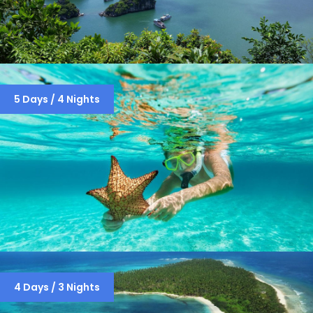
HANOI-HANOI-HALONG BAY 3 NIGHTS
5 Days / 4 Nights
/ 4 DAYS
SAMUDRAM PACKAGE INCLUDES
4 Days / 3 Nights
THREE ISLANDS