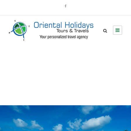
Tour Thumbnail No
Space 2 Columns