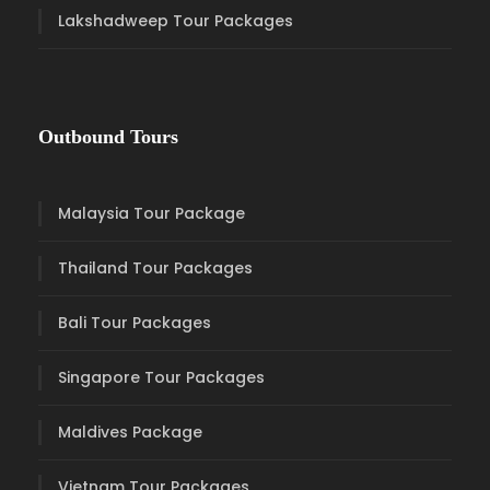
Lakshadweep Tour Packages
Outbound Tours
Malaysia Tour Package
Thailand Tour Packages
Bali Tour Packages
Singapore Tour Packages
Maldives Package
Vietnam Tour Packages