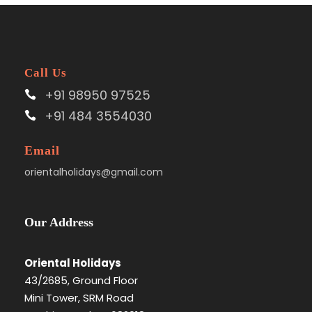
Call Us
+91 98950 97525
+91 484 3554030
Email
orientalholidays@gmail.com
Our Address
Oriental Holidays
43/2685, Ground Floor
Mini Tower, SRM Road