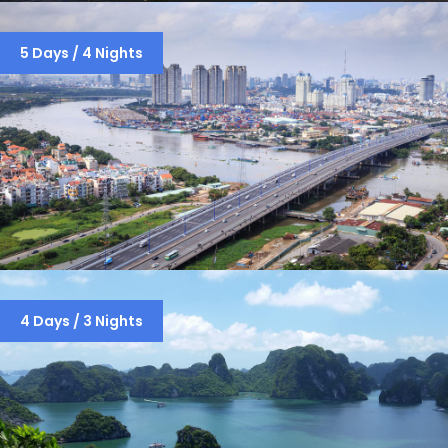
HO CHI MINH – HOI AN – HANOI –
5 Days / 4 Nights
HALONG BAY (8 DAYS / 7 NIGHTS)
SAIGON-CU CHI TUNNELS -CITY TOUR
4 Days / 3 Nights
– MEKONG DELTA -HANOI (5 DAYS / 4
NIGHTS )