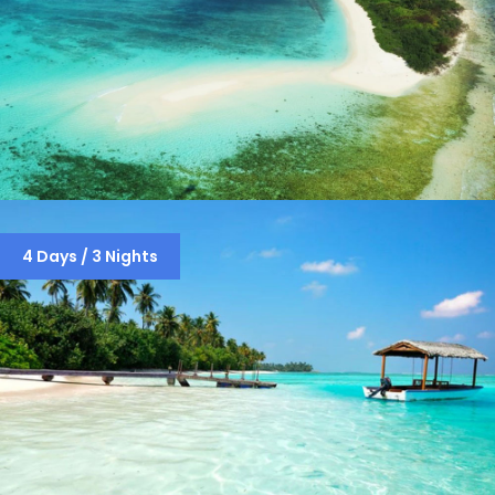
LAKSHADWEEP PACKAGE ( 4 DAYS / 3
4 Days / 3 Nights
NIGHTS )