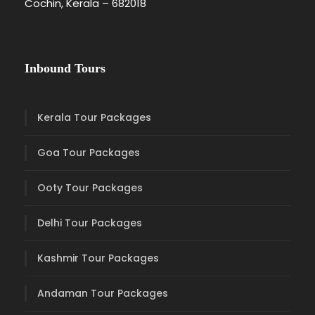
Cochin, Kerala – 682018
Inbound Tours
Kerala Tour Packages
Goa Tour Packages
Ooty Tour Packages
Delhi Tour Packages
Kashmir Tour Packages
Andaman Tour Packages