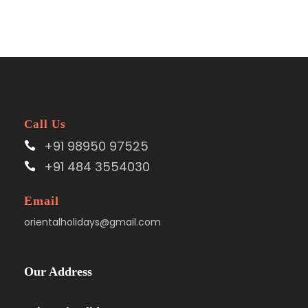
Call Us
+91 98950 97525
+91 484 3554030
Email
orientalholidays@gmail.com
Our Address