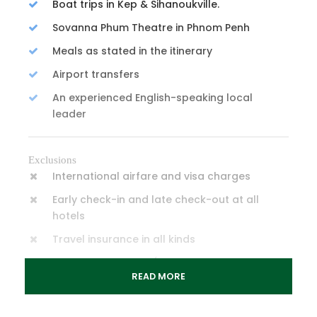
Boat trips in Kep & Sihanoukville.
Sovanna Phum Theatre in Phnom Penh
Meals as stated in the itinerary
Airport transfers
An experienced English-speaking local
leader
Exclusions
International airfare and visa charges
Early check-in and late check-out at all
hotels
Travel insurance in all kinds
Personal expenses (laundry, telephone,
READ MORE
shopping...)
Tipping/ Gratuities Guideline = USD