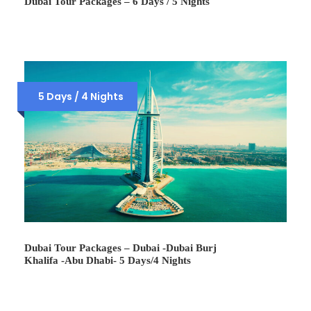
Dubai Tour Packages – 6 Days / 5 Nights
5 Days / 4 Nights
Dubai Tour Packages – Dubai -Dubai Burj
Khalifa -Abu Dhabi- 5 Days/4 Nights