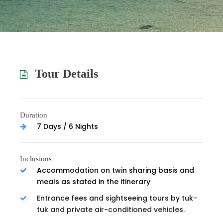
Tour Details
Duration
7 Days / 6 Nights
Inclusions
Accommodation on twin sharing basis and
meals as stated in the itinerary
Entrance fees and sightseeing tours by tuk-
tuk and private air-conditioned vehicles.