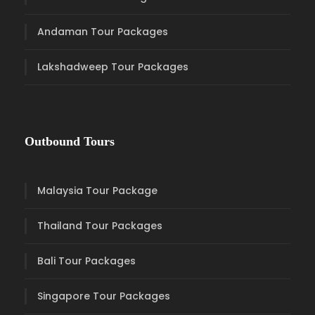
Andaman Tour Packages
Lakshadweep Tour Packages
Outbound Tours
Malaysia Tour Package
Thailand Tour Packages
Bali Tour Packages
Singapore Tour Packages