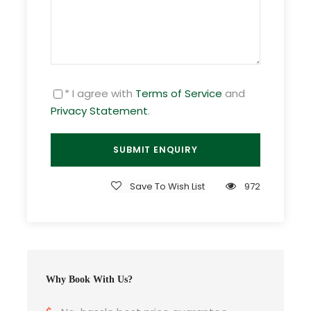
to your arrival time. Check in and leisure free for
activities. In the evening, Overnight in Phnom
Penh.
* I agree with
Terms of Service
and
Day 2
Phnom Penh to Kep - Rabbit Island
Privacy Statement
.
Day 3
Rabbit Island (Kep)
Save To Wish List
972
Day 4
Kep to Sihanoukville
Day 5
Sihanoukville - KohRussei
Why Book With Us?
Day 6
Sihanoukville to Phnom Penh