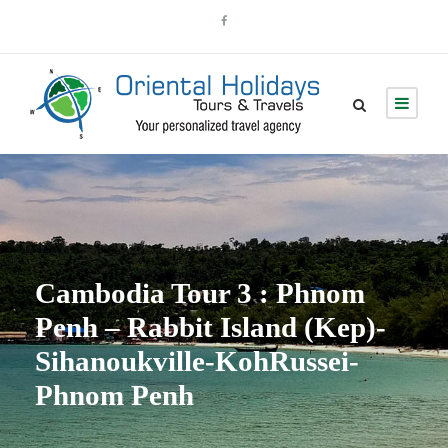
Cambodia Tour 3 : Phnom
Penh – Rabbit Island (Kep)-
Sihanoukville-KohRussei-
Phnom Penh