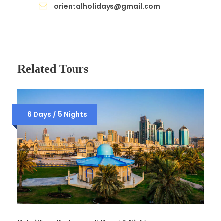
orientalholidays@gmail.com
Related Tours
6 Days / 5 Nights