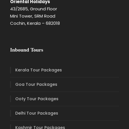
Oriental Holidays
43/2685, Ground Floor
Mini Tower, SRM Road
Cochin, Kerala – 682018
Inbound Tours
Kerala Tour Packages
Goa Tour Packages
Ooty Tour Packages
Delhi Tour Packages
Kashmir Tour Packages