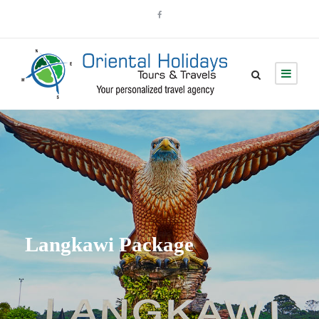
Langkawi Package