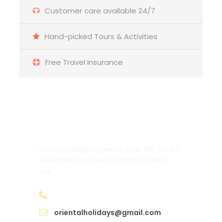
Customer care available 24/7
Hand-picked Tours & Activities
Free Travel Insurance
Get a Question?
Do not hesitage to give us a call. We are an
expert team and we are happy to talk to
you.
+91 98950 97525
orientalholidays@gmail.com