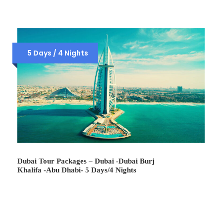
5 Days / 4 Nights
Dubai Tour Packages – Dubai -Dubai Burj
Khalifa -Abu Dhabi- 5 Days/4 Nights