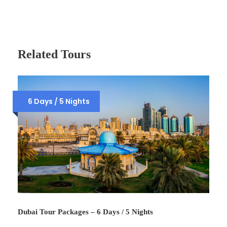
Related Tours
6 Days / 5 Nights
Dubai Tour Packages – 6 Days / 5 Nights