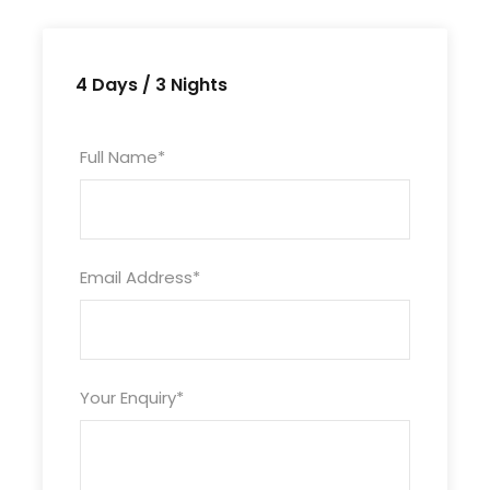
Mandatory X- Mas / New Year Eve
Supplementary Charges.
Anything not mentioned in the package
4 Days / 3 Nights
"Inclusions".
Full Name
*
Itinerary
Email Address
*
Day 1
Arrival Langkawi
Upon arrival at Langkawi International Airport,
Your Enquiry
*
post completion of immigration formalities,
meet and greet our representative at airport,
later transfer to the hotel. Free at leisure after
check-in. Overnight stay at hotel.