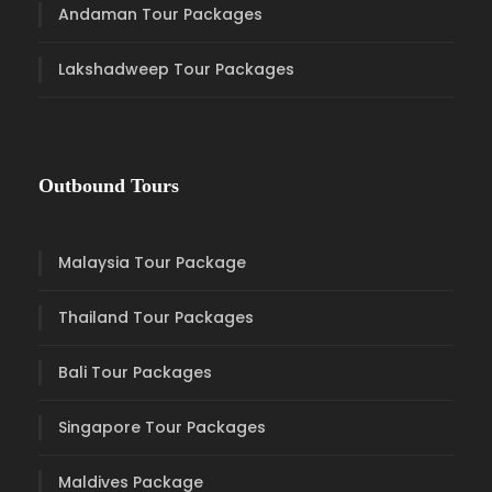
Andaman Tour Packages
Lakshadweep Tour Packages
Outbound Tours
Malaysia Tour Package
Thailand Tour Packages
Bali Tour Packages
Singapore Tour Packages
Maldives Package