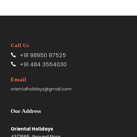
Call Us
+91 98950 97525
+91 484 3554030
Email
orientalholidays@gmail.com
Our Address
Oriental Holidays
43/2685, Ground Floor