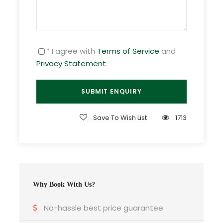
Day 2
Langkawi full day tour
* I agree with
Terms of Service
and
Privacy Statement
.
Day 3
Island Hopping + Langkawi Cave &
Mangrove Tour
Day 4
Departure
Save To Wish List
1713
Gallery
Why Book With Us?
No-hassle best price guarantee