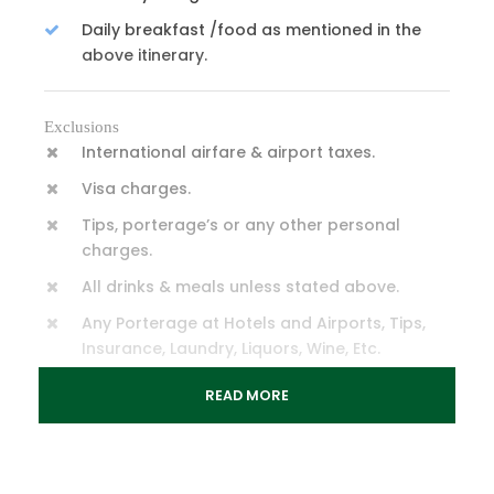
Daily breakfast /food as mentioned in the
above itinerary.
Exclusions
International airfare & airport taxes.
Visa charges.
Tips, porterage’s or any other personal
charges.
All drinks & meals unless stated above.
Any Porterage at Hotels and Airports, Tips,
Insurance, Laundry, Liquors, Wine, Etc.
Any cost arising due to natural calamities
READ MORE
like landslides, roadblocks, Etc.
Any increase in taxes or fuel leading to an
increase in surface transport.