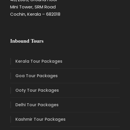
Mini Tower, SRM Road
Cochin, Kerala – 682018
Inbound Tours
Kerala Tour Packages
Goa Tour Packages
Ooty Tour Packages
Delhi Tour Packages
Kashmir Tour Packages