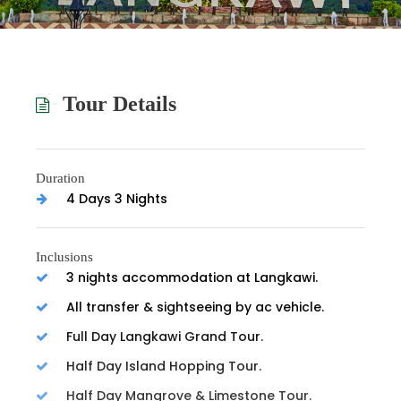
Tour Details
Duration
4 Days 3 Nights
Inclusions
3 nights accommodation at Langkawi.
All transfer & sightseeing by ac vehicle.
Full Day Langkawi Grand Tour.
Half Day Island Hopping Tour.
Half Day Mangrove & Limestone Tour.