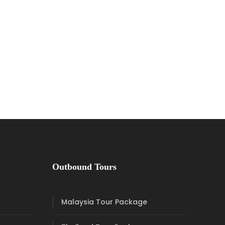
Outbound Tours
Malaysia Tour Package