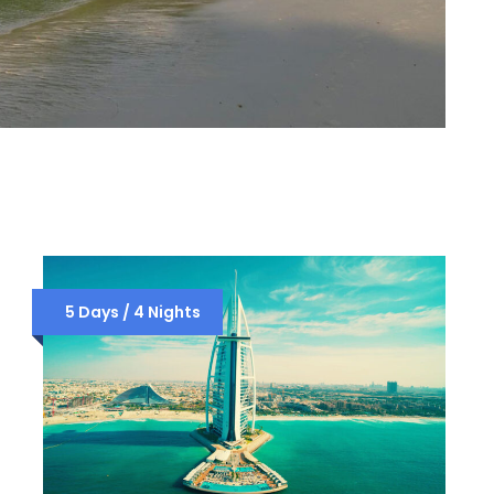
5 Days / 4 Nights