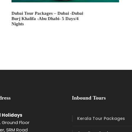
Dubai Tour Packages – Dubai -Dubai
Burj Khalifa -Abu Dhabi- 5 Days/4
Nights
ress
Inbound Tours
l Holidays
Kerala Tour Packages
 Ground Floor
er, SRM Road