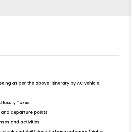
eeing as per the above-itinerary by AC vehicle.
d luxury Taxes.
l and departure points.
nses and activities.
avelock and Neil Island by base category (higher