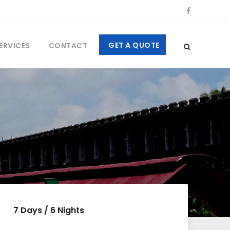
GET A QUOTE
ERVICES
CONTACT
7 Days / 6 Nights