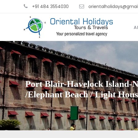
+91 484 3554030
orientalholidays@gmai
A
Port Blair-Havelock Island-
/Elephant Beach / Light Hou