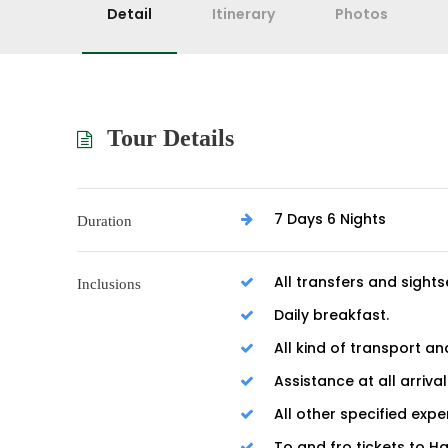
Detail
Itinerary
Photos
Tour Details
7 Days 6 Nights
Duration
All transfers and sights
Inclusions
Daily breakfast.
All kind of transport an
Assistance at all arriva
All other specified expe
To and fro tickets to H