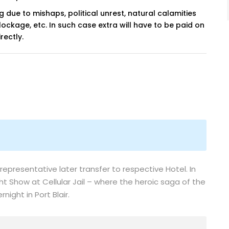
ng due to mishaps, political unrest, natural calamities
blockage, etc. In such case extra will have to be paid on
rectly.
 representative later transfer to respective Hotel. In
ht Show at Cellular Jail – where the heroic saga of the
night in Port Blair.