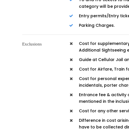
category will be provid
Entry permits/Entry tick
Parking Charges.
Cost for supplementary
Exclusions
Additional Sightseeing 
Guide at Cellular Jail a
Cost for Airfare, Train
Cost for personal expen
incidentals, porter charg
Entrance fee & activity 
mentioned in the inclusi
Cost for any other serv
Difference in cost aris
have to be collected di