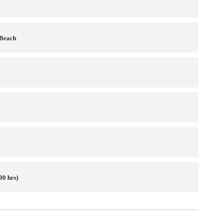
 Beach
00 hrs)