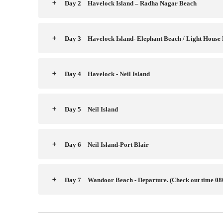
Day 2
Havelock Island – Radha Nagar Beach
Day 3
Havelock Island- Elephant Beach / Light House
Day 4
Havelock - Neil Island
Day 5
Neil Island
Day 6
Neil Island-Port Blair
Day 7
Wandoor Beach - Departure. (Check out time 08