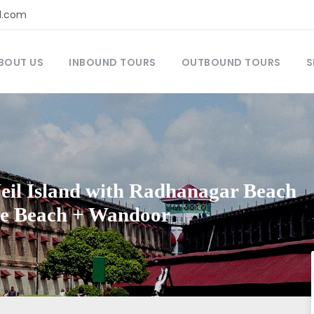
l.com
BOUT US
INBOUND TOURS
OUTBOUND TOURS
S
Neil Island with Radhanagar Beach
se Beach + Wandoor