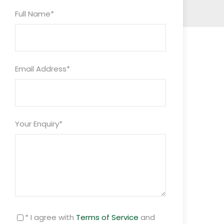
Full Name
*
Email Address
*
Your Enquiry
*
* I agree with
Terms of Service
and