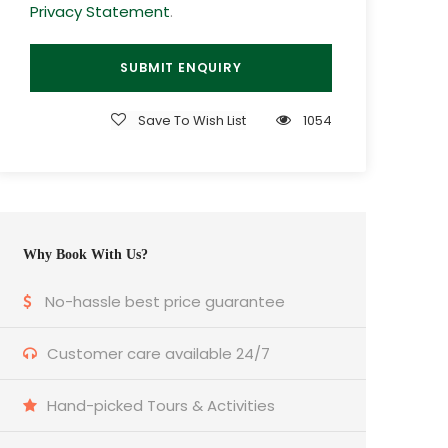
Privacy Statement
.
Save To Wish List
1054
Why Book With Us?
No-hassle best price guarantee
Customer care available 24/7
Hand-picked Tours & Activities