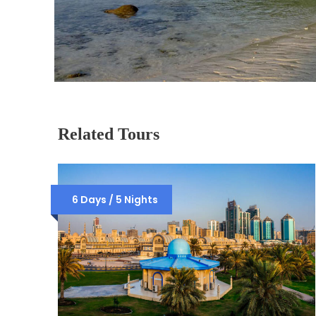
Related Tours
6 Days / 5 Nights