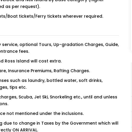
ed as per request).
ets/Boat tickets/Ferry tickets wherever required.
 service, optional Tours, Up-gradation Charges, Guide,
entrance fees.
nd Ross Island will cost extra.
 fare, Insurance Premiums, Rafting Charges.
ses such as laundry, bottled water, soft drinks,
es, tips etc.
charges, Scuba, Jet Ski, Snorkeling etc., until and unless
ons.
ice not mentioned under the inclusions.
ing due to change in Taxes by the Government which will
rectly ON ARRIVAL.