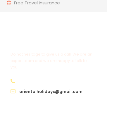
Free Travel Insurance
Get a Question?
Do not hesitage to give us a call. We are an
expert team and we are happy to talk to
you.
+91 98950 97525
orientalholidays@gmail.com