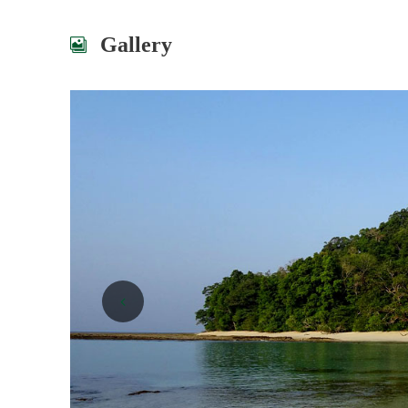
Gallery