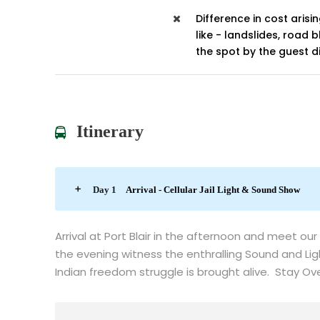
Difference in cost arisi
like - landslides, road 
the spot by the guest di
Itinerary
Day 1
Arrival - Cellular Jail Light & Sound Show
Arrival at Port Blair in the afternoon and meet our
the evening witness the enthralling Sound and Lig
Indian freedom struggle is brought alive. Stay Over