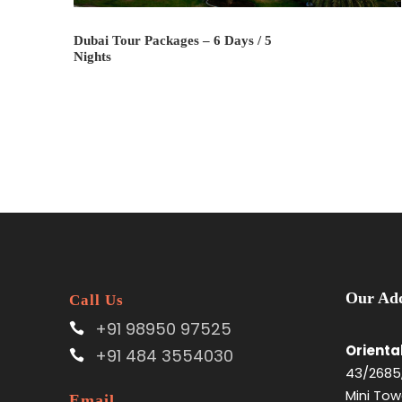
Dubai Tour Packages – 6 Days / 5
Nights
Our Add
Call Us
+91 98950 97525
Orienta
+91 484 3554030
43/2685,
Mini Tow
Email