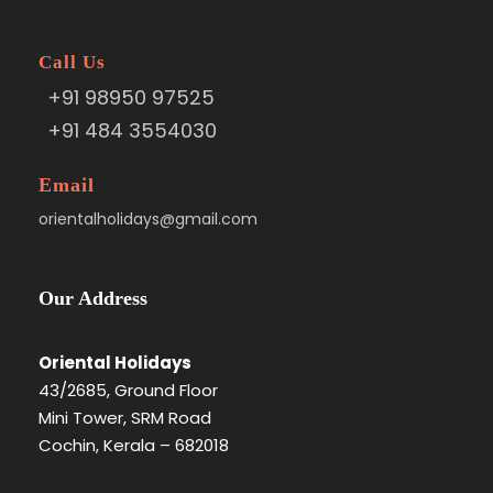
Call Us
+91 98950 97525
+91 484 3554030
Email
orientalholidays@gmail.com
Our Address
Oriental Holidays
43/2685, Ground Floor
Mini Tower, SRM Road
Cochin, Kerala – 682018