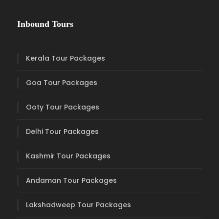
Inbound Tours
Kerala Tour Packages
Goa Tour Packages
Ooty Tour Packages
Delhi Tour Packages
Kashmir Tour Packages
Andaman Tour Packages
Lakshadweep Tour Packages