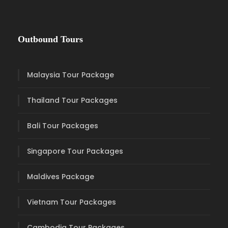
Outbound Tours
Malaysia Tour Package
Thailand Tour Packages
Bali Tour Packages
Singapore Tour Packages
Maldives Package
Vietnam Tour Packages
Cambodia Tour Packages