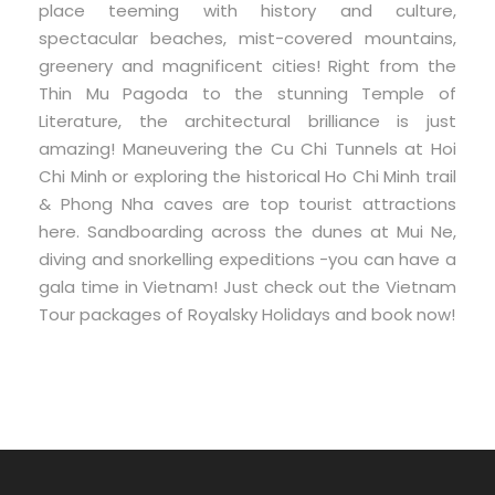
place teeming with history and culture,
spectacular beaches, mist-covered mountains,
greenery and magnificent cities! Right from the
Thin Mu Pagoda to the stunning Temple of
Literature, the architectural brilliance is just
amazing! Maneuvering the Cu Chi Tunnels at Hoi
Chi Minh or exploring the historical Ho Chi Minh trail
& Phong Nha caves are top tourist attractions
here. Sandboarding across the dunes at Mui Ne,
diving and snorkelling expeditions -you can have a
gala time in Vietnam! Just check out the Vietnam
Tour packages of Royalsky Holidays and book now!