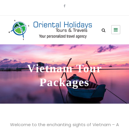
Vietnam Tour
Packages
Welcome to the enchanting sights of Vietnam – A