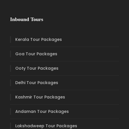
Inbound Tours
Kerala Tour Packages
Goa Tour Packages
Ooty Tour Packages
Delhi Tour Packages
Kashmir Tour Packages
Andaman Tour Packages
Lakshadweep Tour Packages