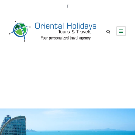
Blog Grid 3
Columns No Space