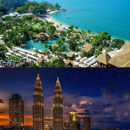
June 13, 2019
user