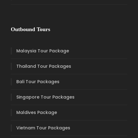
Outbound Tours
Malaysia Tour Package
Thailand Tour Packages
Bali Tour Packages
Singapore Tour Packages
Maldives Package
Vietnam Tour Packages