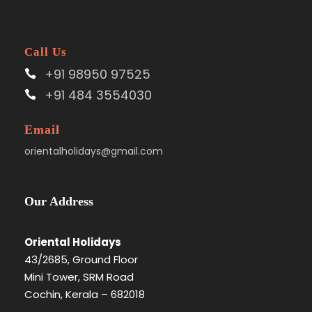
Call Us
+91 98950 97525
+91 484 3554030
Email
orientalholidays@gmail.com
Our Address
Oriental Holidays
43/2685, Ground Floor
Mini Tower, SRM Road
Cochin, Kerala – 682018