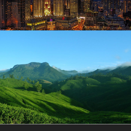
June 13, 2019
user
June 13, 2019
user