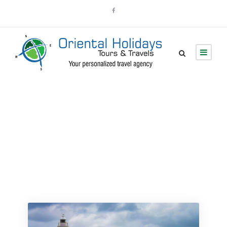
Tour Grid 4
Columns