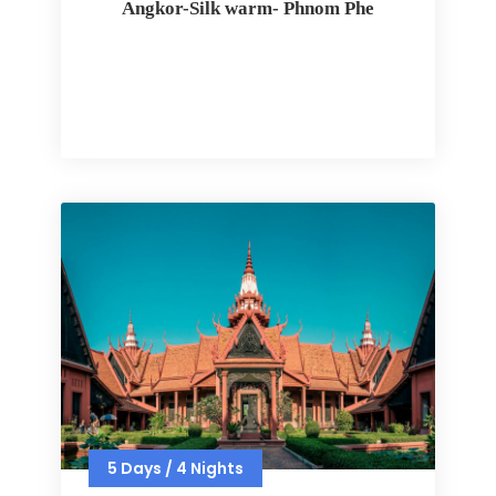
Angkor-Silk warm- Phnom Phe
5 Days / 4 Nights