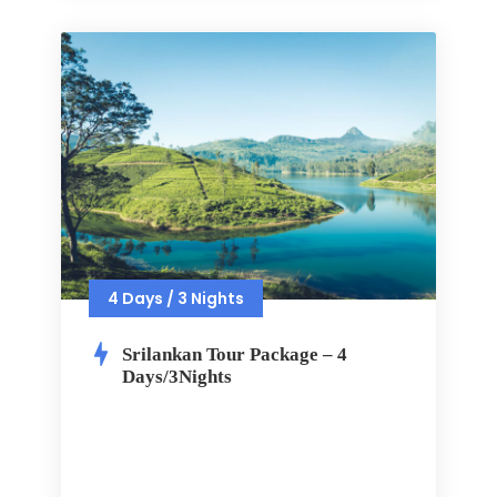
4 Days / 3 Nights
Srilankan Tour Package – 4
Days/3Nights