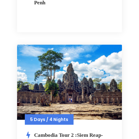
Penh
5 Days / 4 Nights
Cambodia Tour 2 :Siem Reap-