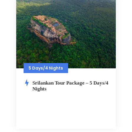
5 Days/4 Nights
Srilankan Tour Package – 5 Days/4
Nights