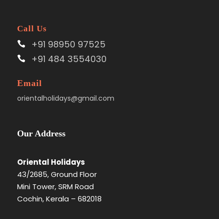
Call Us
+91 98950 97525
+91 484 3554030
Email
orientalholidays@gmail.com
Our Address
Oriental Holidays
43/2685, Ground Floor
Mini Tower, SRM Road
Cochin, Kerala – 682018