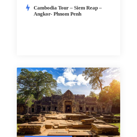
Cambodia Tour – Siem Reap –
Angkor- Phnom Penh