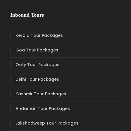
Inbound Tours
Kerala Tour Packages
Goa Tour Packages
Ooty Tour Packages
Delhi Tour Packages
Kashmir Tour Packages
Andaman Tour Packages
Lakshadweep Tour Packages