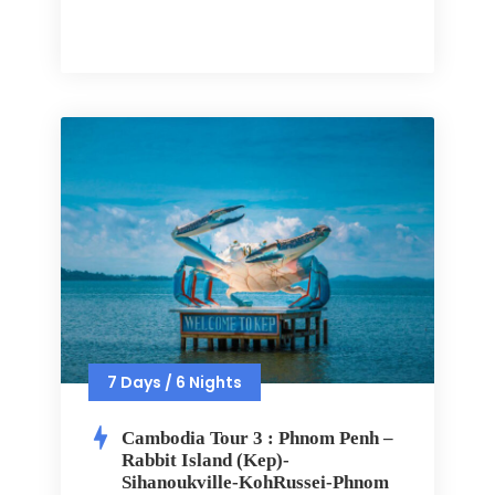
7 Days / 6 Nights
Cambodia Tour 3 : Phnom Penh –
Rabbit Island (Kep)-
Sihanoukville-KohRussei-Phnom