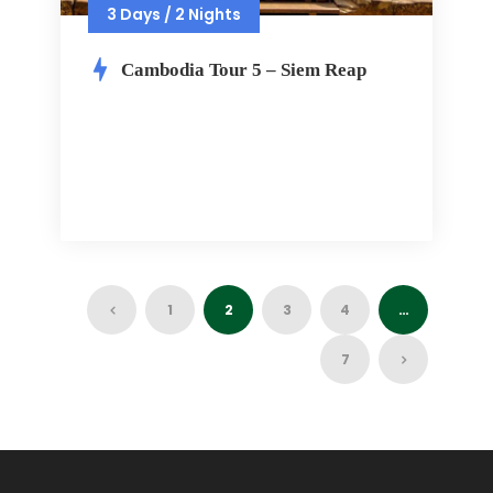
3 Days / 2 Nights
Cambodia Tour 5 – Siem Reap
1
2
3
4
…
7