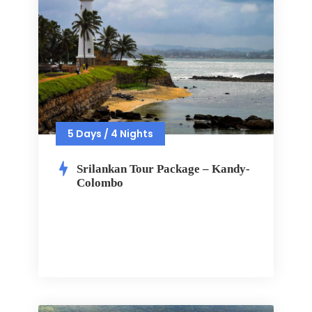
5 Days / 4 Nights
Srilankan Tour Package – Kandy-
Colombo