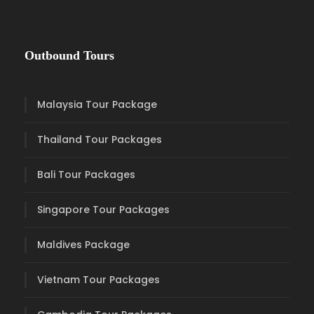
Outbound Tours
Malaysia Tour Package
Thailand Tour Packages
Bali Tour Packages
Singapore Tour Packages
Maldives Package
Vietnam Tour Packages