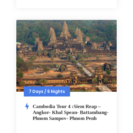
7 Days / 6 Nights
Cambodia Tour 4 :Siem Reap –
Angkor- Kbal Spean- Battambang-
Phnom Sampov- Phnom Penh