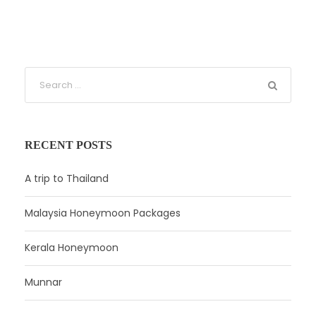
RECENT POSTS
A trip to Thailand
Malaysia Honeymoon Packages
Kerala Honeymoon
Munnar