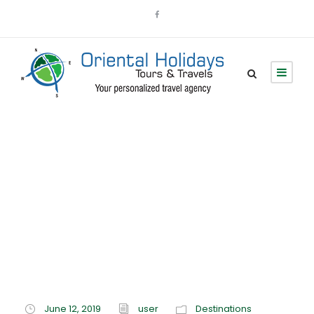
Category
Destinations
June 12, 2019
user
Destinations