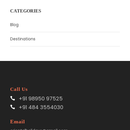
CATEGORIES
Blog
Destinations
Call Us
+91 98950 97525
+91 484 3554030
Email