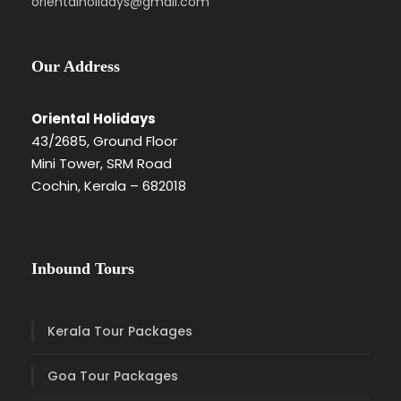
orientalholidays@gmail.com
Our Address
Oriental Holidays
43/2685, Ground Floor
Mini Tower, SRM Road
Cochin, Kerala – 682018
Inbound Tours
Kerala Tour Packages
Goa Tour Packages