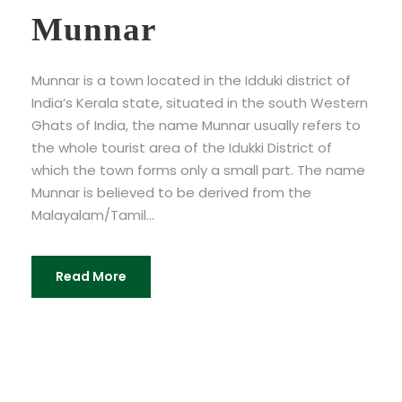
Munnar
Munnar is a town located in the Idduki district of
India’s Kerala state, situated in the south Western
Ghats of India, the name Munnar usually refers to
the whole tourist area of the Idukki District of
which the town forms only a small part. The name
Munnar is believed to be derived from the
Malayalam/Tamil...
Read More