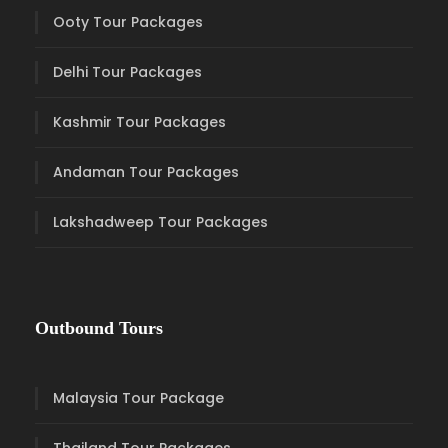
Ooty Tour Packages
Delhi Tour Packages
Kashmir Tour Packages
Andaman Tour Packages
Lakshadweep Tour Packages
Outbound Tours
Malaysia Tour Package