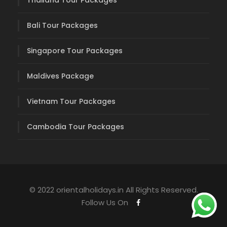
Thailand Tour Packages
Bali Tour Packages
Singapore Tour Packages
Maldives Package
Vietnam Tour Packages
Cambodia Tour Packages
© 2022 orientalholidays.in All Rights Reserved.
Follow Us On